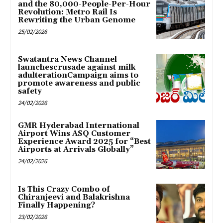
and the 80,000-People-Per-Hour
Revolution: Metro Rail Is
Rewriting the Urban Genome
25/02/2026
Swatantra News Channel
launchescrusade against milk
adulterationCampaign aims to
promote awareness and public
safety
24/02/2026
GMR Hyderabad International
Airport Wins ASQ Customer
Experience Award 2025 for “Best
Airports at Arrivals Globally”
24/02/2026
Is This Crazy Combo of
Chiranjeevi and Balakrishna
Finally Happening?
23/02/2026