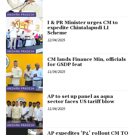
ANDHRA PRADESH
I & PR Minister urges CM to
expedite Chintalapudi LI
Scheme
12/04/2025
ANDHRA PRADESH
CM lauds Finance Min, officials
for GSDP feat
11/04/2025
ANDHRA PRADESH
AP to set up panel as aqua
sector faces US tariff blow
11/04/2025
ANDHRA PRADESH
AP expedites ‘P4’ rollout CM TO