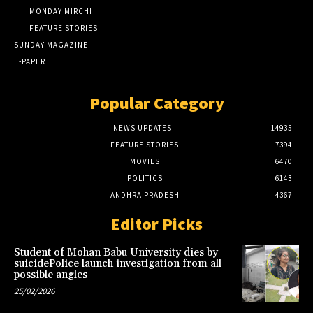
MONDAY MIRCHI
FEATURE STORIES
SUNDAY MAGAZINE
E-PAPER
Popular Category
NEWS UPDATES
14935
FEATURE STORIES
7394
MOVIES
6470
POLITICS
6143
ANDHRA PRADESH
4367
Editor Picks
Student of Mohan Babu University dies by
suicidePolice launch investigation from all
possible angles
25/02/2026