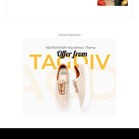
- Advertisement -