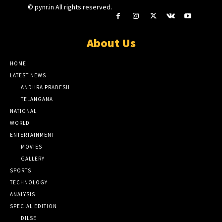
© pynr.in All rights reserved.
About Us
HOME
LATEST NEWS
ANDHRA PRADESH
TELANGANA
NATIONAL
WORLD
ENTERTAINMENT
MOVIES
GALLERY
SPORTS
TECHNOLOGY
ANALYSIS
SPECIAL EDITION
DILSE