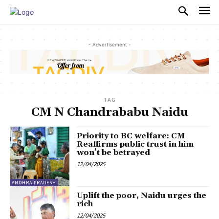
PULSES PRO
- Advertisement -
TAG
CM N Chandrababu Naidu
Priority to BC welfare: CM
Reaffirms public trust in him
won’t be betrayed
12/04/2025
ANDHRA PRADESH
Uplift the poor, Naidu urges the
rich
12/04/2025