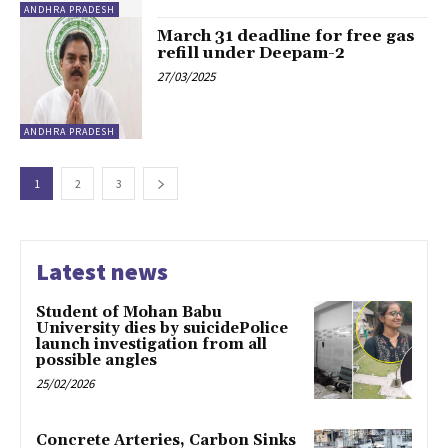
ANDHRA PRADESH
March 31 deadline for free gas
refill under Deepam-2
27/03/2025
ANDHRA PRADESH
1
2
3
Latest news
Student of Mohan Babu
University dies by suicidePolice
launch investigation from all
possible angles
25/02/2026
Concrete Arteries, Carbon Sinks