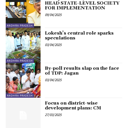
HEAD STATE-LEVEL SOCIETY
FOR IMPLEMENTATION
09/04/2025
ANDHRA PRADESH
Lokesh’s central role sparks
speculations
03/04/2025
ANDHRA PRADESH
By-poll results slap on the face
of TDP: Jagan
03/04/2025
ANDHRA PRADESH
Focus on district-wise
development plans: CM
27/03/2025