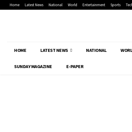
Home
Latest News
National
World
Entertainment
Sports
Tec
HOME
LATEST NEWS
NATIONAL
WOR
SUNDAY MAGAZINE
E-PAPER