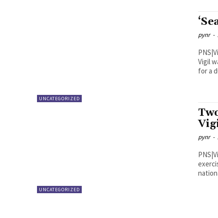
‘Se
pynr
-
PNS|Visakhapatnam The
Vigil 
for a d
UNCATEGORIZED
Two
Vig
pynr
-
PNS|Vijayawada The third e
exerci
nation
UNCATEGORIZED