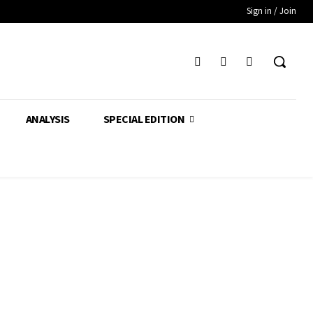
Sign in / Join
ANALYSIS
SPECIAL EDITION