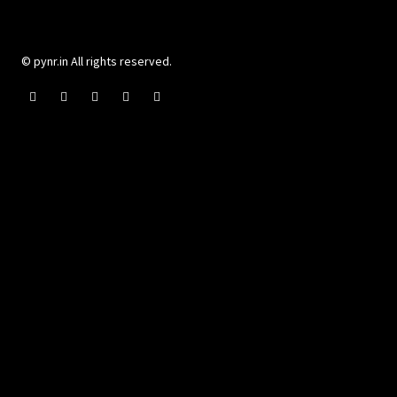
© pynr.in All rights reserved.