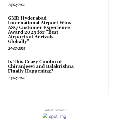
24/02/2026
GMR Hyderabad
International Airport Wins
ASQ Customer Experience
Award 2025 for “Best
Airports at Arrivals
Globally”
24/02/2026
Is This Crazy Combo of
Chiranjeevi and Balakrishna
Finally Happening?
23/02/2026
- Advertisement -