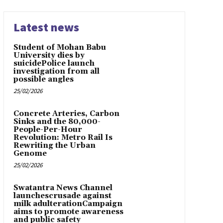
Latest news
Student of Mohan Babu
University dies by
suicidePolice launch
investigation from all
possible angles
25/02/2026
Concrete Arteries, Carbon
Sinks and the 80,000-
People-Per-Hour
Revolution: Metro Rail Is
Rewriting the Urban
Genome
25/02/2026
Swatantra News Channel
launchescrusade against
milk adulterationCampaign
aims to promote awareness
and public safety