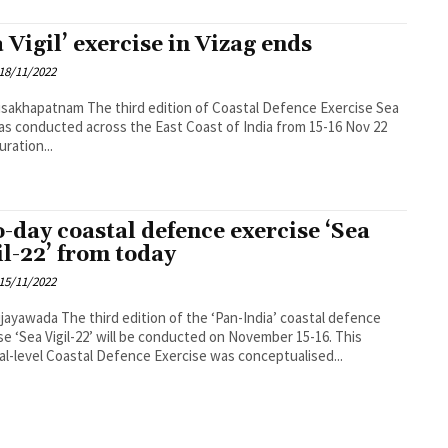
a Vigil’ exercise in Vizag ends
18/11/2022
 third edition of Coastal Defence Exercise Sea
was conducted across the East Coast of India from 15-16 Nov 22
uration...
-day coastal defence exercise ‘Sea
il-22’ from today
15/11/2022
dition of the ‘Pan-India’ coastal defence
se ‘Sea Vigil-22’ will be conducted on November 15-16. This
al-level Coastal Defence Exercise was conceptualised...