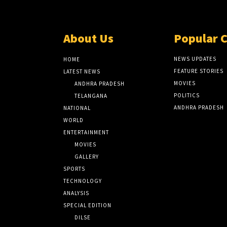
About Us
Popular 
NEWS UPDATES
HOME
FEATURE STORIES
LATEST NEWS
MOVIES
ANDHRA PRADESH
POLITICS
TELANGANA
ANDHRA PRADESH
NATIONAL
WORLD
ENTERTAINMENT
MOVIES
GALLERY
SPORTS
TECHNOLOGY
ANALYSIS
SPECIAL EDITION
DILSE