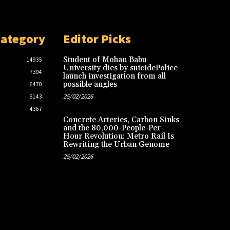
Category
Editor Picks
Student of Mohan Babu
14935
University dies by suicidePolice
7394
launch investigation from all
possible angles
6470
25/02/2026
6143
4367
Concrete Arteries, Carbon Sinks
and the 80,000-People-Per-
Hour Revolution: Metro Rail Is
Rewriting the Urban Genome
25/02/2026