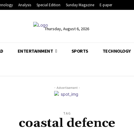
hnology
Analysis
Special Edition
Sunday Magazine
E-paper
Thursday, August 6, 2026
LD
ENTERTAINMENT
SPORTS
TECHNOLOGY
- Advertisement -
TAG
coastal defence