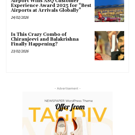
Airport Wins ASQ Customer
Experience Award 2025 for “Best
Airports at Arrivals Globally”
24/02/2026
Is This Crazy Combo of
Chiranjeevi and Balakrishna
Finally Happening?
23/02/2026
- Advertisement -