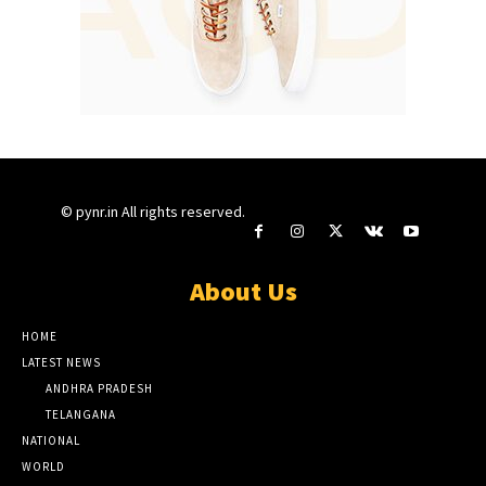
© pynr.in All rights reserved.
About Us
HOME
LATEST NEWS
ANDHRA PRADESH
TELANGANA
NATIONAL
WORLD