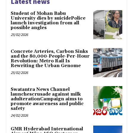
Latest news
Student of Mohan Babu
University dies by suicidePolice
launch investigation from all
possible angles
25/02/2026
Concrete Arteries, Carbon Sinks
and the 80,000-People-Per-Hour
Revolution: Metro Rail Is
Rewriting the Urban Genome
25/02/2026
Swatantra News Channel
launchescrusade against milk
adulterationCampaign aims to
promote awareness and public
safety
24/02/2026
GMR Hyderabad International