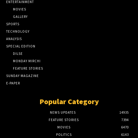
ENTERTAINMENT
MOVIES
GALLERY
SPORTS
TECHNOLOGY
ANALYSIS
SPECIAL EDITION
DILSE
MONDAY MIRCHI
FEATURE STORIES
SUNDAY MAGAZINE
E-PAPER
Popular Category
NEWS UPDATES
14935
FEATURE STORIES
7394
MOVIES
6470
POLITICS
6143