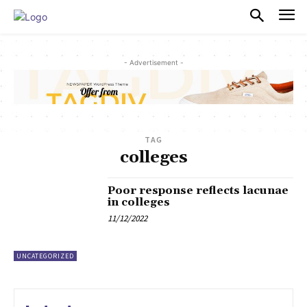
PULSES PRO
- Advertisement -
TAG
colleges
Poor response reflects lacunae
in colleges
11/12/2022
UNCATEGORIZED