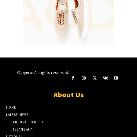
© pynr.in All rights reserved.
About Us
HOME
LATEST NEWS
ANDHRA PRADESH
TELANGANA
NATIONAL