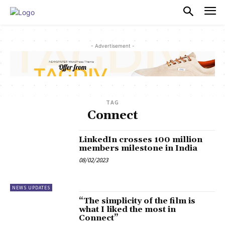
PULSES PRO
- Advertisement -
TAG
Connect
LinkedIn crosses 100 million
members milestone in India
08/02/2023
NEWS UPDATES
“The simplicity of the film is
what I liked the most in
Connect”