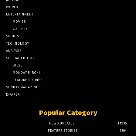
WORLD
ENTERTAINMENT
MOVIES
GALLERY
SPORTS
TECHNOLOGY
ANALYSIS
SPECIAL EDITION
DILSE
MONDAY MIRCHI
FEATURE STORIES
SUNDAY MAGAZINE
E-PAPER
Popular Category
NEWS UPDATES
14935
FEATURE STORIES
7394