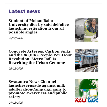
Latest news
Student of Mohan Babu
University dies by suicidePolice
launch investigation from all
possible angles
25/02/2026
Concrete Arteries, Carbon Sinks
and the 80,000-People-Per-Hour
Revolution: Metro Rail Is
Rewriting the Urban Genome
25/02/2026
Swatantra News Channel
launchescrusade against milk
adulterationCampaign aims to
promote awareness and public
safety
24/02/2026