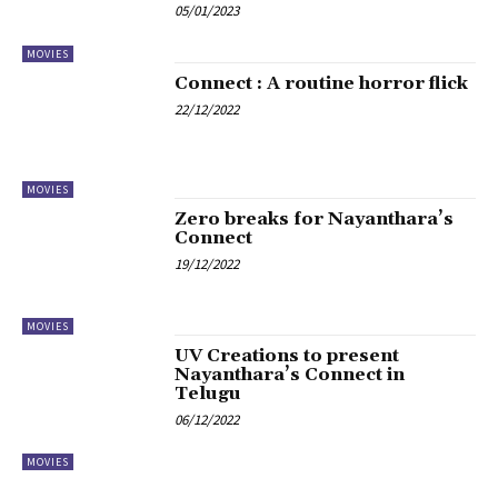
05/01/2023
MOVIES
Connect : A routine horror flick
22/12/2022
MOVIES
Zero breaks for Nayanthara’s
Connect
19/12/2022
MOVIES
UV Creations to present
Nayanthara’s Connect in
Telugu
06/12/2022
MOVIES