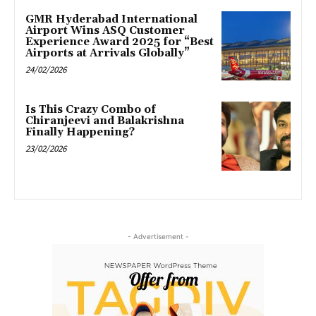
GMR Hyderabad International
Airport Wins ASQ Customer
Experience Award 2025 for “Best
Airports at Arrivals Globally”
24/02/2026
Is This Crazy Combo of
Chiranjeevi and Balakrishna
Finally Happening?
23/02/2026
- Advertisement -