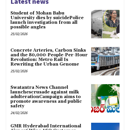
Latest news
Student of Mohan Babu
University dies by suicidePolice
launch investigation from all
possible angles
25/02/2026
Concrete Arteries, Carbon Sinks
and the 80,000-People-Per-Hour
Revolution: Metro Rail Is
Rewriting the Urban Genome
25/02/2026
Swatantra News Channel
launchescrusade against milk
adulterationCampaign aims to
promote awareness and public
safety
24/02/2026
GMR Hyderabad International