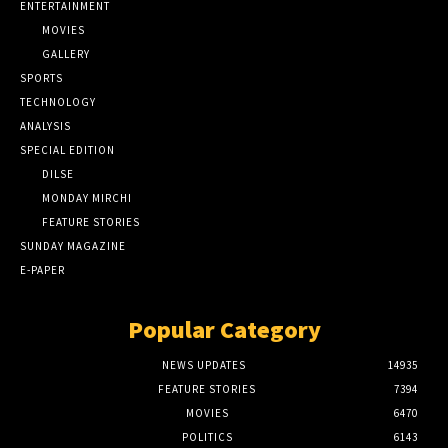
ENTERTAINMENT
MOVIES
GALLERY
SPORTS
TECHNOLOGY
ANALYSIS
SPECIAL EDITION
DILSE
MONDAY MIRCHI
FEATURE STORIES
SUNDAY MAGAZINE
E-PAPER
Popular Category
NEWS UPDATES
14935
FEATURE STORIES
7394
MOVIES
6470
POLITICS
6143