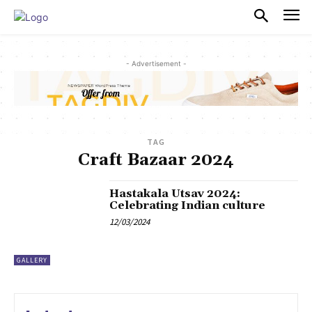
PULSES PRO
- Advertisement -
TAG
Craft Bazaar 2024
Hastakala Utsav 2024:
Celebrating Indian culture
12/03/2024
GALLERY