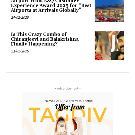
Airport Wins ASQ Customer
Experience Award 2025 for “Best
Airports at Arrivals Globally”
24/02/2026
Is This Crazy Combo of
Chiranjeevi and Balakrishna
Finally Happening?
23/02/2026
- Advertisement -