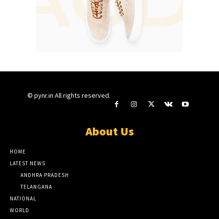
© pynr.in All rights reserved.
About Us
HOME
LATEST NEWS
ANDHRA PRADESH
TELANGANA
NATIONAL
WORLD