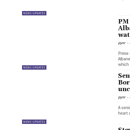
NEWS UPDATES
PM 
Alb
wat
pynr
-
Prime 
Albane
which t
NEWS UPDATES
Sen
Bor
unc
pynr
-
A seni
heart 
NEWS UPDATES