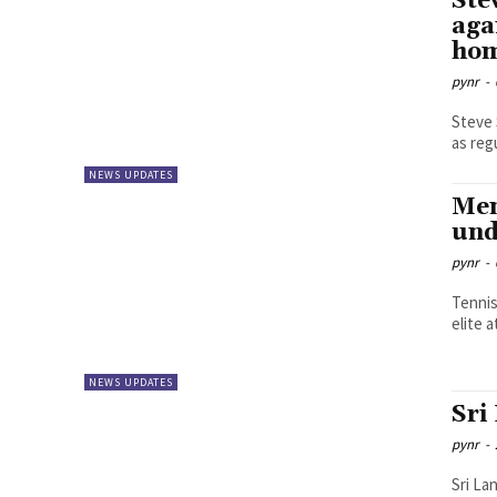
Ste
aga
hom
pynr
-
Steve 
as reg
NEWS UPDATES
Men
und
pynr
-
Tennis
elite 
NEWS UPDATES
Sri
pynr
-
Sri La