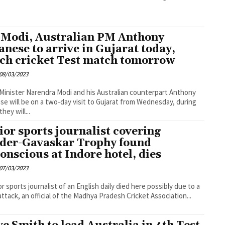
Modi, Australian PM Anthony
anese to arrive in Gujarat today,
ch cricket Test match tomorrow
08/03/2023
Minister Narendra Modi and his Australian counterpart Anthony
se will be on a two-day visit to Gujarat from Wednesday, during
hey will...
ior sports journalist covering
der-Gavaskar Trophy found
onscious at Indore hotel, dies
07/03/2023
or sports journalist of an English daily died here possibly due to a
attack, an official of the Madhya Pradesh Cricket Association...