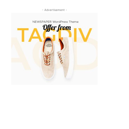
- Advertisement -