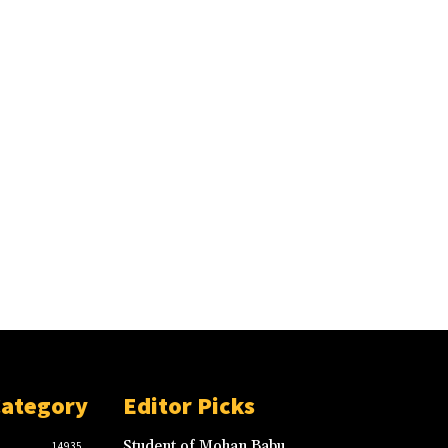
Category
Editor Picks
Student of Mohan Babu
14935