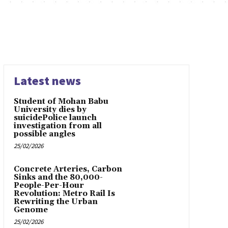
Latest news
Student of Mohan Babu
University dies by
suicidePolice launch
investigation from all
possible angles
25/02/2026
Concrete Arteries, Carbon
Sinks and the 80,000-
People-Per-Hour
Revolution: Metro Rail Is
Rewriting the Urban
Genome
25/02/2026