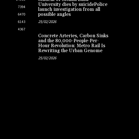
University dies by suicidePolice
7394
launch investigation from all
possible angles
6470
25/02/2026
6143
4367
Concrete Arteries, Carbon Sinks
and the 80,000-People-Per-
Hour Revolution: Metro Rail Is
Rewriting the Urban Genome
25/02/2026