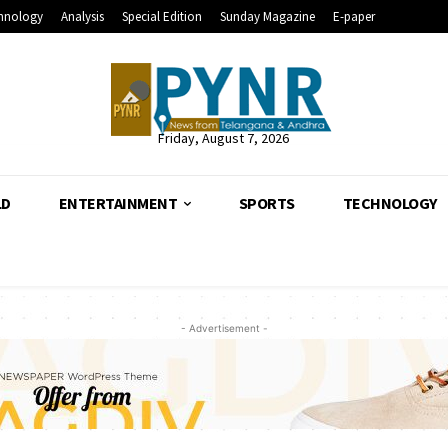
hnology
Analysis
Special Edition
Sunday Magazine
E-paper
Friday, August 7, 2026
LD
ENTERTAINMENT
SPORTS
TECHNOLOGY
- Advertisement -