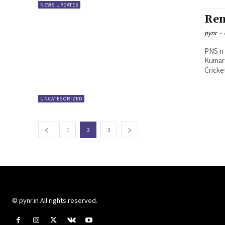
NEWS UPDATES
Ren
pynr
-
PNS n Vijayawada Direc
Kumar 
Cricke
UNCATEGORIZED
1
2
3
© pynr.in All rights reserved.