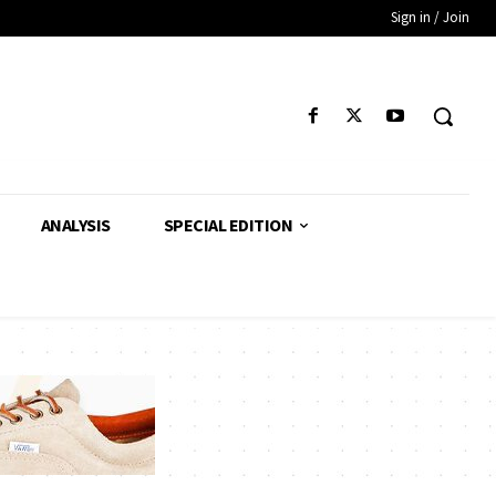
Sign in / Join
ANALYSIS
SPECIAL EDITION