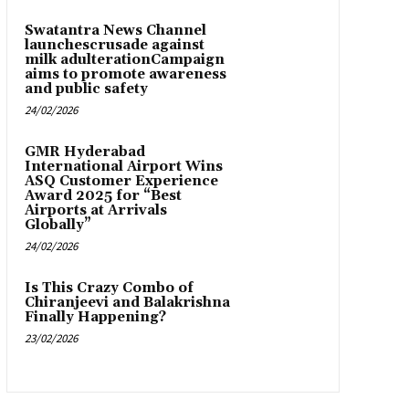
Swatantra News Channel
launchescrusade against
milk adulterationCampaign
aims to promote awareness
and public safety
24/02/2026
GMR Hyderabad
International Airport Wins
ASQ Customer Experience
Award 2025 for “Best
Airports at Arrivals
Globally”
24/02/2026
Is This Crazy Combo of
Chiranjeevi and Balakrishna
Finally Happening?
23/02/2026