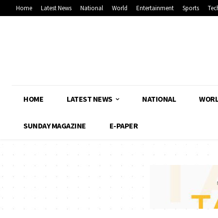
Home
Latest News
National
World
Entertainment
Sports
Tec
HOME
LATEST NEWS
NATIONAL
WOR
SUNDAY MAGAZINE
E-PAPER