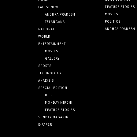
FEATURE STORIES
LATEST NEWS
MOVIES
ANDHRA PRADESH
POLITICS
TELANGANA
ANDHRA PRADESH
NATIONAL
WORLD
ENTERTAINMENT
MOVIES
GALLERY
SPORTS
TECHNOLOGY
ANALYSIS
SPECIAL EDITION
DILSE
MONDAY MIRCHI
FEATURE STORIES
SUNDAY MAGAZINE
E-PAPER