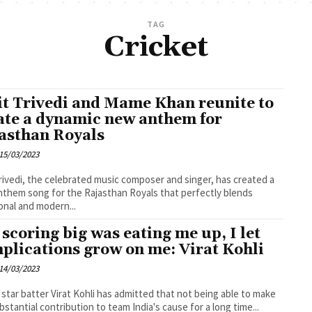
TAG
Cricket
t Trivedi and Mame Khan reunite to
ate a dynamic new anthem for
asthan Royals
15/03/2023
rivedi, the celebrated music composer and singer, has created a
them song for the Rajasthan Royals that perfectly blends
ional and modern...
 scoring big was eating me up, I let
plications grow on me: Virat Kohli
14/03/2023
s star batter Virat Kohli has admitted that not being able to make
bstantial contribution to team India's cause for a long time...