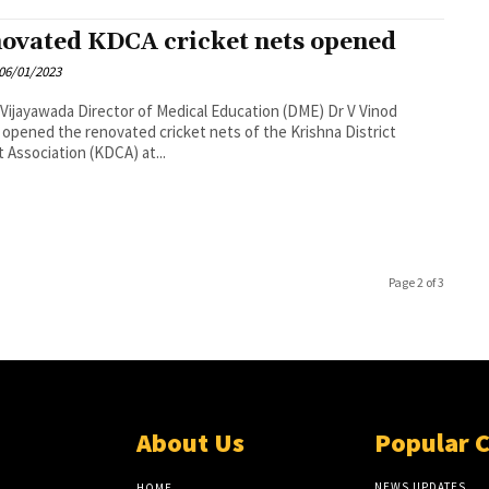
ovated KDCA cricket nets opened
06/01/2023
tor of Medical Education (DME) Dr V Vinod
opened the renovated cricket nets of the Krishna District
t Association (KDCA) at...
Page 2 of 3
About Us
Popular 
NEWS UPDATES
HOME