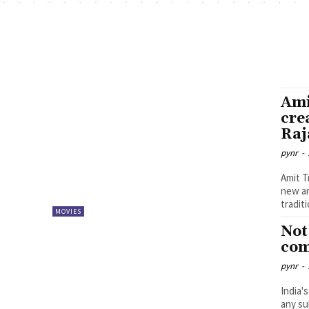
Ami
cre
Raj
pynr
-
Amit T
new an
tradit
MOVIES
Not
com
pynr
-
India'
any su