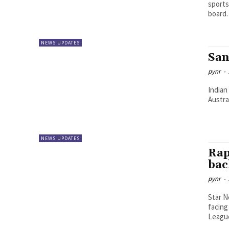
sports
NEWS UPDATES
San
pynr
-
Indian
Austra
NEWS UPDATES
Rap
bac
pynr
-
Star N
facing
League