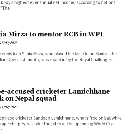
 body's highest ever annual net income, according to national
board. "The...
ia Mirza to mentor RCB in WPL
15/02/2023
 tennis icon Sania Mirza, who played her last Grand Slam at the
lian Open last month, was roped in by the Royal Challengers...
e-accused cricketer Lamichhane
k on Nepal squad
11/02/2023
epalese cricketer Sandeep Lamichhane, who is free on bail while
 rape charges, will take the pitch at the upcoming World Cup
...