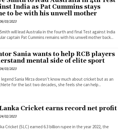
ve Smith to lead Australia in 4th Test
inst India as Pat Cummins stays
e to be with his unwell mother
06/03/2023
Smith will lead Australia in the fourth and final Test against India
ular captain Pat Cummins remains with his unwell mother back...
tor Sania wants to help RCB players
erstand mental side of elite sport
04/03/2023
 legend Sania Mirza doesn’t know much about cricket but as an
athlete for the last two decades, she feels she can help...
 Lanka Cricket earns record net profit
24/02/2023
nka Cricket (SLC) earned 6.3 billion rupee in the year 2022, the