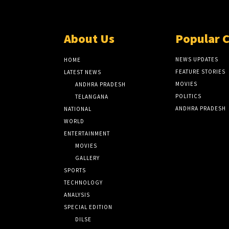
About Us
Popular 
NEWS UPDATES
HOME
FEATURE STORIES
LATEST NEWS
MOVIES
ANDHRA PRADESH
POLITICS
TELANGANA
ANDHRA PRADESH
NATIONAL
WORLD
ENTERTAINMENT
MOVIES
GALLERY
SPORTS
TECHNOLOGY
ANALYSIS
SPECIAL EDITION
DILSE