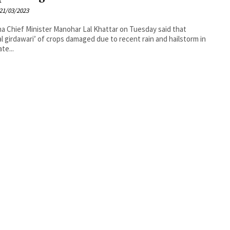
21/03/2023
a Chief Minister Manohar Lal Khattar on Tuesday said that
al girdawari’ of crops damaged due to recent rain and hailstorm in
te...