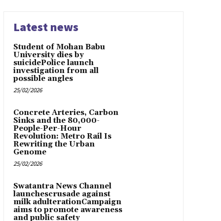
Latest news
Student of Mohan Babu
University dies by
suicidePolice launch
investigation from all
possible angles
25/02/2026
Concrete Arteries, Carbon
Sinks and the 80,000-
People-Per-Hour
Revolution: Metro Rail Is
Rewriting the Urban
Genome
25/02/2026
Swatantra News Channel
launchescrusade against
milk adulterationCampaign
aims to promote awareness
and public safety