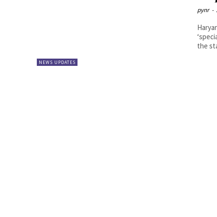
pynr
-
Haryan
‘speci
the sta
NEWS UPDATES