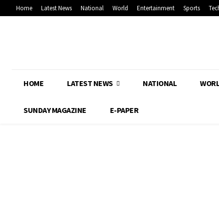
Home
Latest News
National
World
Entertainment
Sports
Tec
HOME
LATEST NEWS
NATIONAL
WOR
SUNDAY MAGAZINE
E-PAPER