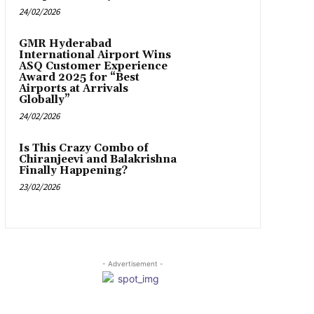
24/02/2026
GMR Hyderabad
International Airport Wins
ASQ Customer Experience
Award 2025 for “Best
Airports at Arrivals
Globally”
24/02/2026
Is This Crazy Combo of
Chiranjeevi and Balakrishna
Finally Happening?
23/02/2026
- Advertisement -