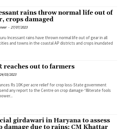
essant rains throw normal life out of
r, crops damaged
oneer
-
27/07/2023
mal life out of gear in all
cities and towns in the coastal AP districts and crops inundated
 reaches out to farmers
24/03/2023
nces Rs 10K per acre relief for crop loss-State government
send any report to the Centre on crop damage-‘Illiterate fools
power...
cial girdawari in Haryana to assess
p damage due to rains: CM Khattar