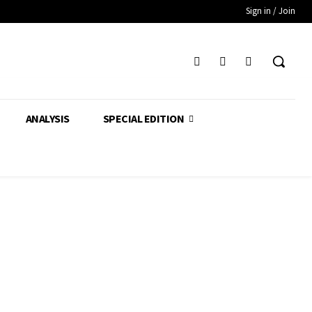
Sign in / Join
ANALYSIS
SPECIAL EDITION