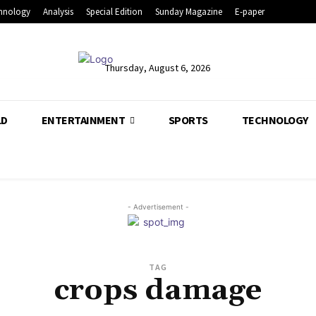
hnology
Analysis
Special Edition
Sunday Magazine
E-paper
Thursday, August 6, 2026
LD
ENTERTAINMENT
SPORTS
TECHNOLOGY
- Advertisement -
TAG
crops damage