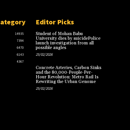
Category
Editor Picks
Student of Mohan Babu
14935
University dies by suicidePolice
7394
launch investigation from all
possible angles
6470
25/02/2026
6143
4367
Concrete Arteries, Carbon Sinks
and the 80,000-People-Per-
Hour Revolution: Metro Rail Is
Rewriting the Urban Genome
25/02/2026