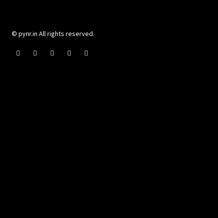
© pynr.in All rights reserved.