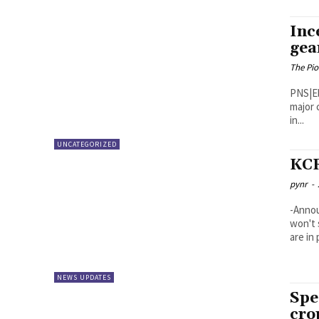
Inc
gea
The Pi
PNS|Eluru Incessant rains have thrown nor
major 
in...
UNCATEGORIZED
KCR
pynr
-
-Annou
won't 
are in 
NEWS UPDATES
Spe
cro