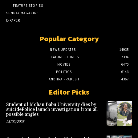
FEATURE STORIES
SUNDAY MAGAZINE
E-PAPER
Popular Category
NEWS UPDATES
14935
FEATURE STORIES
7394
MOVIES
6470
POLITICS
6143
ANDHRA PRADESH
4367
Editor Picks
Student of Mohan Babu University dies by
suicidePolice launch investigation from all
possible angles
25/02/2026