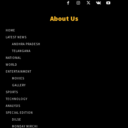
About Us
HOME
LATEST NEWS
ANDHRA PRADESH
TELANGANA
NATIONAL
WORLD
ENTERTAINMENT
MOVIES
GALLERY
SPORTS
TECHNOLOGY
ANALYSIS
SPECIAL EDITION
DILSE
MONDAY MIRCHI