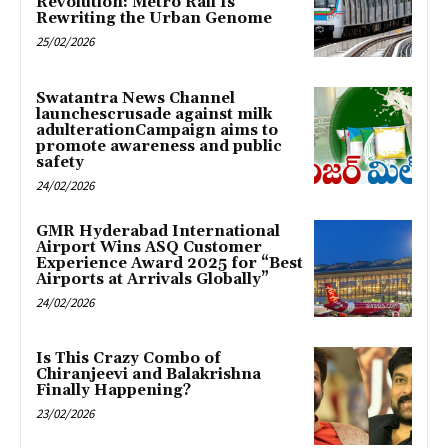
Revolution: Metro Rail Is
Rewriting the Urban Genome
25/02/2026
Swatantra News Channel
launchescrusade against milk
adulterationCampaign aims to
promote awareness and public
safety
24/02/2026
GMR Hyderabad International
Airport Wins ASQ Customer
Experience Award 2025 for “Best
Airports at Arrivals Globally”
24/02/2026
Is This Crazy Combo of
Chiranjeevi and Balakrishna
Finally Happening?
23/02/2026