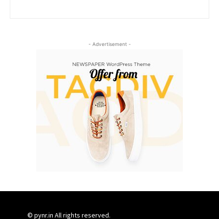
- Advertisement -
© pynr.in All rights reserved.