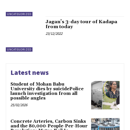
UNCATEGORIZED
Jagan’s 3-day tour of Kadapa
from today
23/12/2022
UNCATEGORIZED
Latest news
Student of Mohan Babu
University dies by suicidePolice
launch investigation from all
possible angles
25/02/2026
Concrete Arteries, Carbon Sinks
and the 80,000-People-Per-Hour