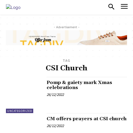
PULSES PRO
- Advertisement -
TAG
CSI Church
Pomp & gaiety mark Xmas
celebrations
26/12/2022
UNCATEGORIZED
CM offers prayers at CSI church
26/12/2022