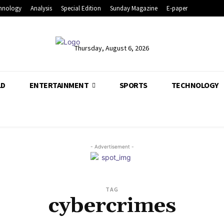
hnology
Analysis
Special Edition
Sunday Magazine
E-paper
Thursday, August 6, 2026
LD
ENTERTAINMENT
SPORTS
TECHNOLOGY
- Advertisement -
TAG
cybercrimes