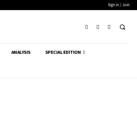
Sign in / Join
ANALYSIS
SPECIAL EDITION