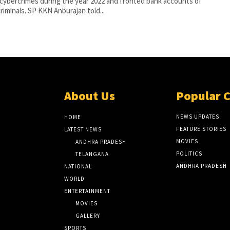
cybercrimes during the year 2022 and fronted bank accounts of
cybercriminals. SP KKN Anburajan told...
About Us
Popular 
NEWS UPDATES
HOME
FEATURE STORIES
LATEST NEWS
MOVIES
ANDHRA PRADESH
POLITICS
TELANGANA
ANDHRA PRADESH
NATIONAL
WORLD
ENTERTAINMENT
MOVIES
GALLERY
SPORTS