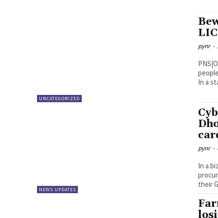
Bew
LIC
pynr
-
PNS|Ongole Superintendent of Poli
people
In a s
UNCATEGORIZED
Cyb
Dho
car
pynr
-
In a b
procur
their G
NEWS UPDATES
Far
los