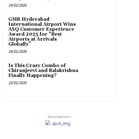
24/02/2026
GMR Hyderabad
International Airport Wins
ASQ Customer Experience
Award 2025 for “Best
Airports at Arrivals
Globally”
24/02/2026
Is This Crazy Combo of
Chiranjeevi and Balakrishna
Finally Happening?
23/02/2026
- Advertisement -