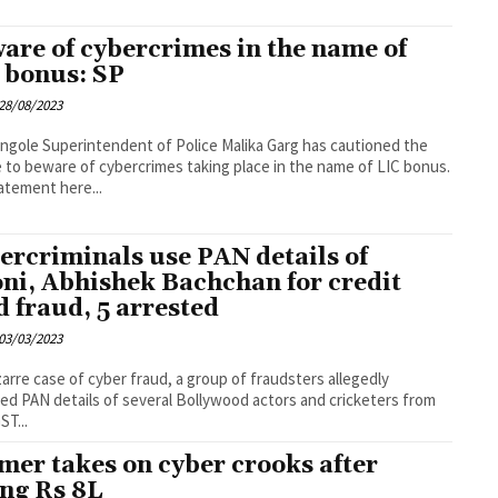
are of cybercrimes in the name of
 bonus: SP
28/08/2023
ce Malika Garg has cautioned the
 to beware of cybercrimes taking place in the name of LIC bonus.
tatement here...
ercriminals use PAN details of
ni, Abhishek Bachchan for credit
d fraud, 5 arrested
03/03/2023
izarre case of cyber fraud, a group of fraudsters allegedly
ed PAN details of several Bollywood actors and cricketers from
ST...
mer takes on cyber crooks after
ing Rs 8L