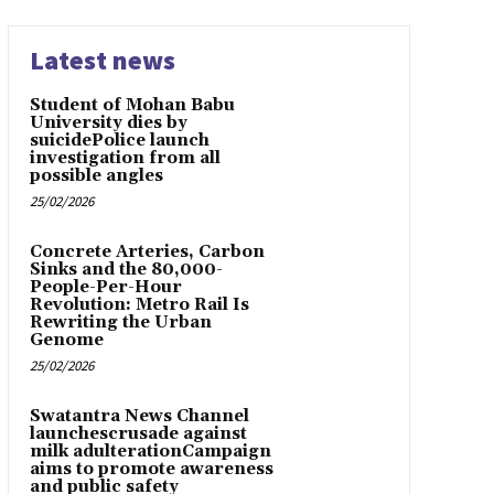
Latest news
Student of Mohan Babu
University dies by
suicidePolice launch
investigation from all
possible angles
25/02/2026
Concrete Arteries, Carbon
Sinks and the 80,000-
People-Per-Hour
Revolution: Metro Rail Is
Rewriting the Urban
Genome
25/02/2026
Swatantra News Channel
launchescrusade against
milk adulterationCampaign
aims to promote awareness
and public safety