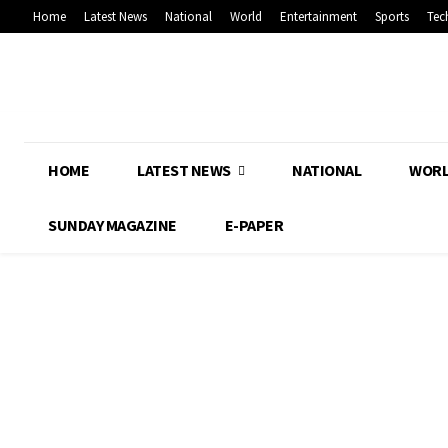
Home
Latest News
National
World
Entertainment
Sports
Tec
HOME
LATEST NEWS
NATIONAL
WOR
SUNDAY MAGAZINE
E-PAPER