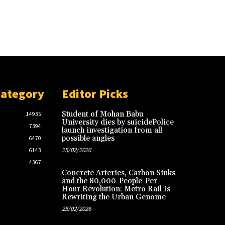
Category
Editor Picks
Student of Mohan Babu
14935
University dies by suicidePolice
7394
launch investigation from all
possible angles
6470
25/02/2026
6143
4367
Concrete Arteries, Carbon Sinks
and the 80,000-People-Per-
Hour Revolution: Metro Rail Is
Rewriting the Urban Genome
25/02/2026