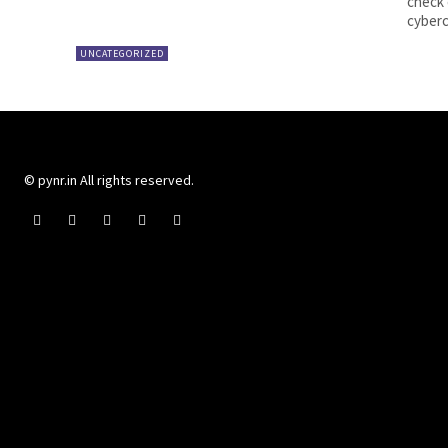
check 
UNCATEGORIZED
© pynr.in All rights reserved.