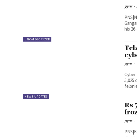
pynr
-
PNS|New Delhi 55-year-old 
Gangan
his 26-
UNCATEGORIZED
Tel
cyb
pynr
-
Cyber 
5,025 
felonie
NEWS UPDATES
Rs 
fro
pynr
-
PNS|KADAPA The YSR district po