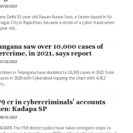
20/02/2023
Pawan Kumar Soni, a farmer based in Sri
agar City in Rajasthan, became a victim of a cyber fraud when
year-old...
angana saw over 10,000 cases of
ercrime, in 2021, says report
07/02/2023
crimes in Telangana have doubled to 10,303 cases in 2021 from
cases in 2020 with Cyberabad topping the chart with 4,412
s,...
79 cr in cybercriminals’ accounts
zen: Kadapa SP
06/01/2023
lice have taken stringent steps to