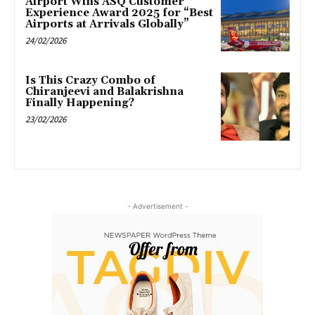
Airport Wins ASQ Customer
Experience Award 2025 for “Best
Airports at Arrivals Globally”
24/02/2026
Is This Crazy Combo of
Chiranjeevi and Balakrishna
Finally Happening?
23/02/2026
- Advertisement -