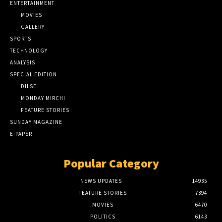
ENTERTAINMENT
MOVIES
GALLERY
SPORTS
TECHNOLOGY
ANALYSIS
SPECIAL EDITION
DILSE
MONDAY MIRCHI
FEATURE STORIES
SUNDAY MAGAZINE
E-PAPER
Popular Category
NEWS UPDATES
14935
FEATURE STORIES
7394
MOVIES
6470
POLITICS
6143