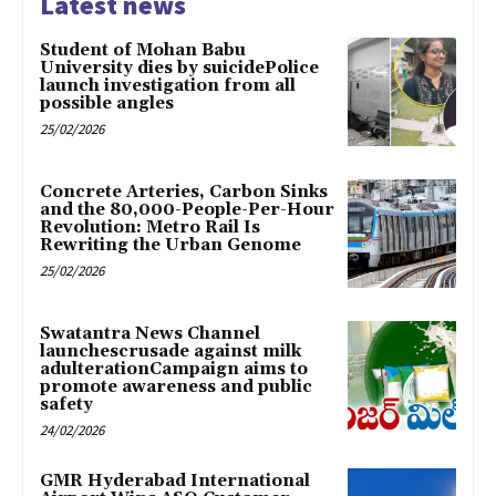
Latest news
Student of Mohan Babu
University dies by suicidePolice
launch investigation from all
possible angles
25/02/2026
Concrete Arteries, Carbon Sinks
and the 80,000-People-Per-Hour
Revolution: Metro Rail Is
Rewriting the Urban Genome
25/02/2026
Swatantra News Channel
launchescrusade against milk
adulterationCampaign aims to
promote awareness and public
safety
24/02/2026
GMR Hyderabad International