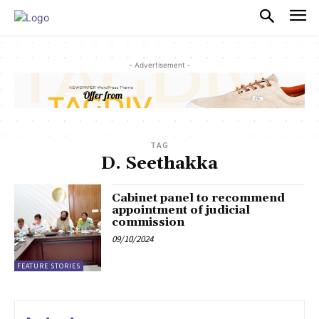
PULSES PRO
- Advertisement -
TAG
D. Seethakka
Cabinet panel to recommend
appointment of judicial
commission
09/10/2024
FEATURE STORIES