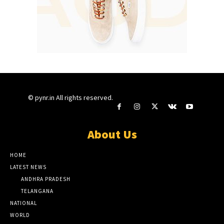
© pynr.in All rights reserved.
About Us
HOME
LATEST NEWS
ANDHRA PRADESH
TELANGANA
NATIONAL
WORLD