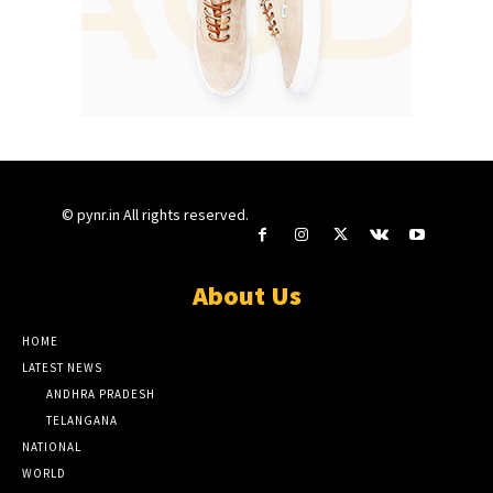
© pynr.in All rights reserved.
About Us
HOME
LATEST NEWS
ANDHRA PRADESH
TELANGANA
NATIONAL
WORLD