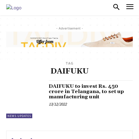
PULSES PRO
- Advertisement -
TAG
DAIFUKU
DAIFUKU to invest Rs. 450
crore in Telangana, to set up
manufacturing unit
13/12/2022
NEWS UPDATES