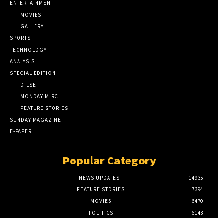
ENTERTAINMENT
MOVIES
GALLERY
SPORTS
TECHNOLOGY
ANALYSIS
SPECIAL EDITION
DILSE
MONDAY MIRCHI
FEATURE STORIES
SUNDAY MAGAZINE
E-PAPER
Popular Category
NEWS UPDATES
14935
FEATURE STORIES
7394
MOVIES
6470
POLITICS
6143