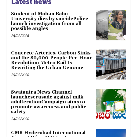
Latest news
Student of Mohan Babu
University dies by suicidePolice
launch investigation from all
possible angles
25/02/2026
Concrete Arteries, Carbon Sinks
and the 80,000-People-Per-Hour
Revolution: Metro Rail Is
Rewriting the Urban Genome
25/02/2026
Swatantra News Channel
launchescrusade against milk
adulterationCampaign aims to
promote awareness and public
safety
24/02/2026
GMR Hyderabad International