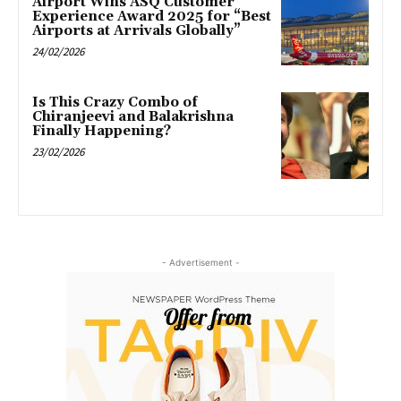
Airport Wins ASQ Customer
Experience Award 2025 for “Best
Airports at Arrivals Globally”
24/02/2026
Is This Crazy Combo of
Chiranjeevi and Balakrishna
Finally Happening?
23/02/2026
- Advertisement -