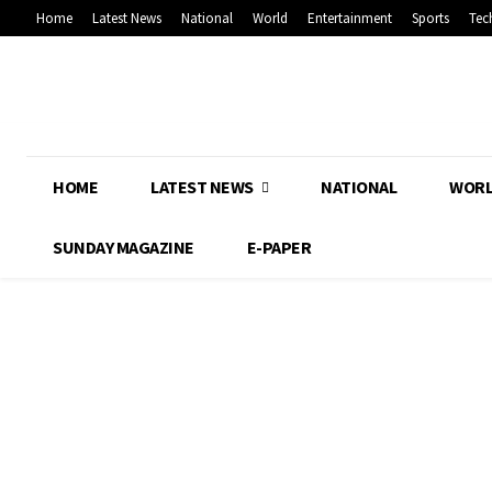
Home
Latest News
National
World
Entertainment
Sports
Tec
HOME
LATEST NEWS
NATIONAL
WOR
SUNDAY MAGAZINE
E-PAPER