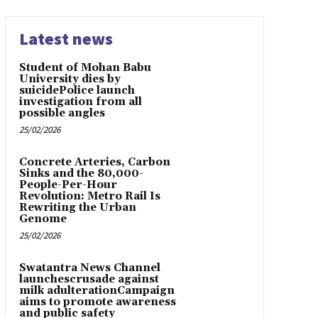
Latest news
Student of Mohan Babu
University dies by
suicidePolice launch
investigation from all
possible angles
25/02/2026
Concrete Arteries, Carbon
Sinks and the 80,000-
People-Per-Hour
Revolution: Metro Rail Is
Rewriting the Urban
Genome
25/02/2026
Swatantra News Channel
launchescrusade against
milk adulterationCampaign
aims to promote awareness
and public safety