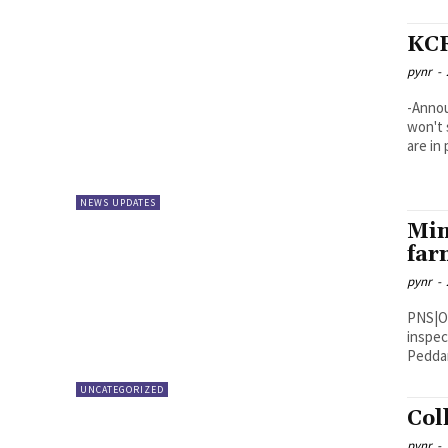
KCR
pynr
-
-Annou
won't 
are in 
NEWS UPDATES
Min
far
pynr
-
PNS|Ongole Minister for Municipal
inspec
UNCATEGORIZED
Col
pynr
-