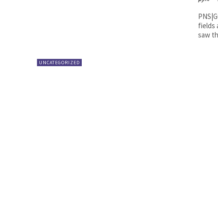
PNS|Guntur District Collector M Ve
fields
saw th
UNCATEGORIZED