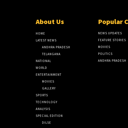
About Us
Popular 
NEWS UPDATES
HOME
FEATURE STORIES
LATEST NEWS
MOVIES
ANDHRA PRADESH
POLITICS
TELANGANA
ANDHRA PRADESH
NATIONAL
WORLD
ENTERTAINMENT
MOVIES
GALLERY
SPORTS
TECHNOLOGY
ANALYSIS
SPECIAL EDITION
DILSE