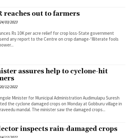
 reaches out to farmers
24/03/2023
nces Rs 10K per acre relief for crop loss-State government
send any report to the Centre on crop damage-‘Illiterate fools
power...
ister assures help to cyclone-hit
mers
20/12/2022
 Administration Audimulapu Suresh
ted the cyclone damaged crops on Monday at Gobburu village in
Peddaraveedu mandal. The minister saw the damaged crops...
lector inspects rain-damaged crops
14/12/2022