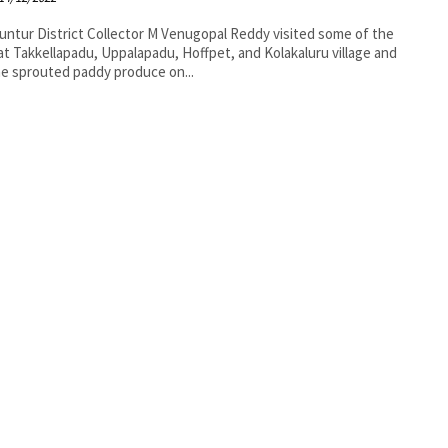
nugopal Reddy visited some of the
 at Takkellapadu, Uppalapadu, Hoffpet, and Kolakaluru village and
e sprouted paddy produce on...