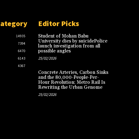
Category
Editor Picks
Student of Mohan Babu
14935
University dies by suicidePolice
7394
launch investigation from all
possible angles
6470
25/02/2026
6143
4367
Concrete Arteries, Carbon Sinks
and the 80,000-People-Per-
Hour Revolution: Metro Rail Is
Rewriting the Urban Genome
25/02/2026