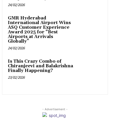
24/02/2026
GMR Hyderabad
International Airport Wins
ASQ Customer Experience
Award 2025 for “Best
Airports at Arrivals
Globally”
24/02/2026
Is This Crazy Combo of
Chiranjeevi and Balakrishna
Finally Happening?
23/02/2026
- Advertisement -