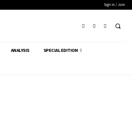
Sign in / Join
ANALYSIS
SPECIAL EDITION