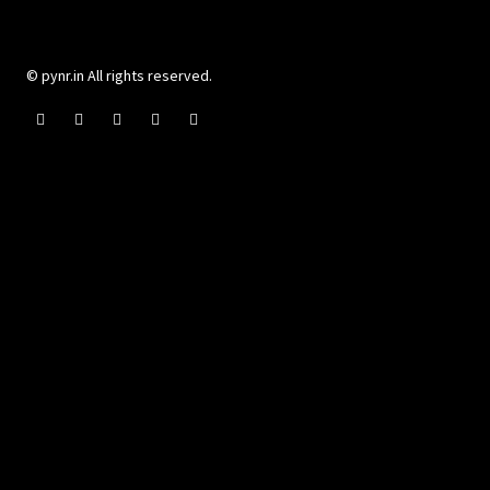
© pynr.in All rights reserved.