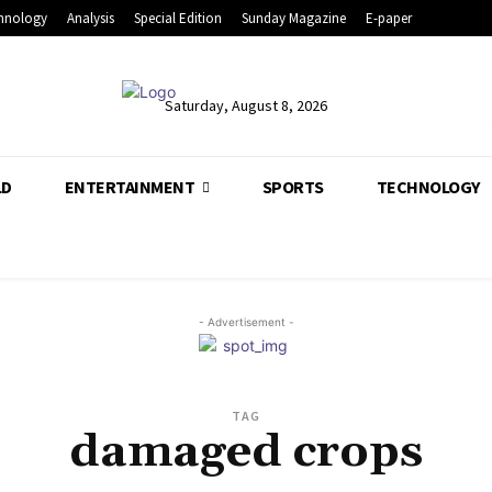
hnology
Analysis
Special Edition
Sunday Magazine
E-paper
Saturday, August 8, 2026
LD
ENTERTAINMENT
SPORTS
TECHNOLOGY
- Advertisement -
TAG
damaged crops