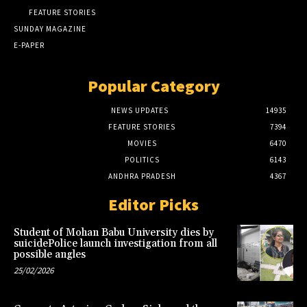
FEATURE STORIES
SUNDAY MAGAZINE
E-PAPER
Popular Category
NEWS UPDATES
14935
FEATURE STORIES
7394
MOVIES
6470
POLITICS
6143
ANDHRA PRADESH
4367
Editor Picks
Student of Mohan Babu University dies by
suicidePolice launch investigation from all
possible angles
25/02/2026