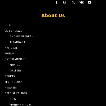
About Us
HOME
LATEST NEWS
ANDHRA PRADESH
TELANGANA
NATIONAL
WORLD
ENTERTAINMENT
MOVIES
GALLERY
SPORTS
TECHNOLOGY
ANALYSIS
SPECIAL EDITION
DILSE
MONDAY MIRCHI