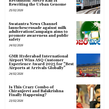
Revolution: Metro Rail Is
Rewriting the Urban Genome
25/02/2026
Swatantra News Channel
launchescrusade against milk
adulterationCampaign aims to
promote awareness and public
safety
24/02/2026
GMR Hyderabad International
Airport Wins ASQ Customer
Experience Award 2025 for “Best
Airports at Arrivals Globally”
24/02/2026
Is This Crazy Combo of
Chiranjeevi and Balakrishna
Finally Happening?
23/02/2026