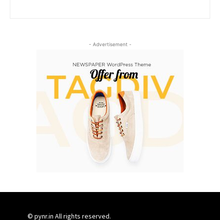
- Advertisement -
© pynr.in All rights reserved.