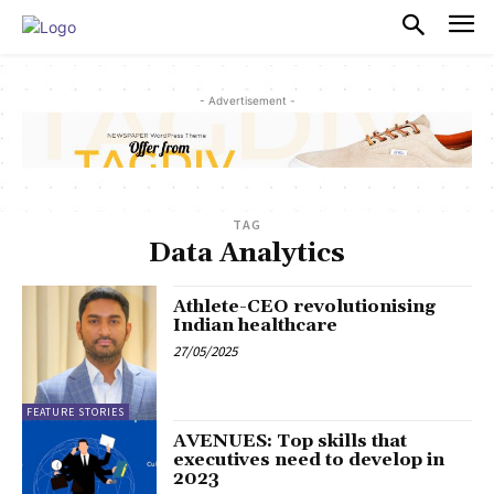
PULSES PRO
- Advertisement -
TAG
Data Analytics
Athlete-CEO revolutionising
Indian healthcare
27/05/2025
FEATURE STORIES
AVENUES: Top skills that
executives need to develop in
2023