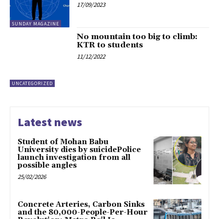
17/09/2023
SUNDAY MAGAZINE
No mountain too big to climb:
KTR to students
11/12/2022
UNCATEGORIZED
Latest news
Student of Mohan Babu
University dies by suicidePolice
launch investigation from all
possible angles
25/02/2026
Concrete Arteries, Carbon Sinks
and the 80,000-People-Per-Hour