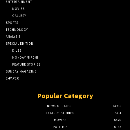
ENTERTAINMENT
MOVIES
GALLERY
SPORTS
TECHNOLOGY
ANALYSIS
SPECIAL EDITION
DILSE
MONDAY MIRCHI
FEATURE STORIES
SUNDAY MAGAZINE
E-PAPER
Popular Category
NEWS UPDATES
14935
FEATURE STORIES
7394
MOVIES
6470
POLITICS
6143