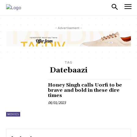
PULSES PRO
- Advertisement -
TAG
Datebaazi
Honey Singh calls Uorfi to be
brave and bold in these dire
times
06/01/2023
MOVIES