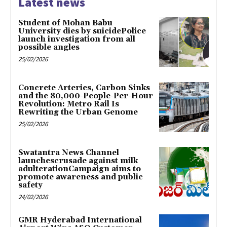
Latest news
Student of Mohan Babu
University dies by suicidePolice
launch investigation from all
possible angles
25/02/2026
Concrete Arteries, Carbon Sinks
and the 80,000-People-Per-Hour
Revolution: Metro Rail Is
Rewriting the Urban Genome
25/02/2026
Swatantra News Channel
launchescrusade against milk
adulterationCampaign aims to
promote awareness and public
safety
24/02/2026
GMR Hyderabad International