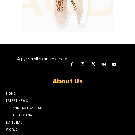
© pynr.in All rights reserved.
About Us
HOME
LATEST NEWS
ANDHRA PRADESH
TELANGANA
NATIONAL
WORLD