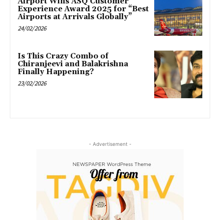
Airport Wins ASQ Customer
Experience Award 2025 for “Best
Airports at Arrivals Globally”
24/02/2026
Is This Crazy Combo of
Chiranjeevi and Balakrishna
Finally Happening?
23/02/2026
- Advertisement -