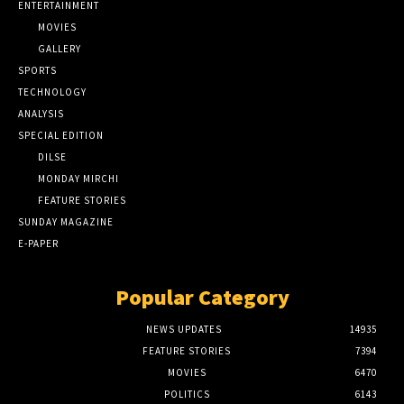
ENTERTAINMENT
MOVIES
GALLERY
SPORTS
TECHNOLOGY
ANALYSIS
SPECIAL EDITION
DILSE
MONDAY MIRCHI
FEATURE STORIES
SUNDAY MAGAZINE
E-PAPER
Popular Category
NEWS UPDATES
14935
FEATURE STORIES
7394
MOVIES
6470
POLITICS
6143