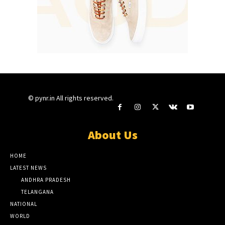
© pynr.in All rights reserved.
About Us
HOME
LATEST NEWS
ANDHRA PRADESH
TELANGANA
NATIONAL
WORLD