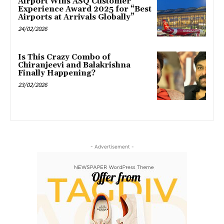
Airport Wins ASQ Customer
Experience Award 2025 for “Best
Airports at Arrivals Globally”
24/02/2026
Is This Crazy Combo of
Chiranjeevi and Balakrishna
Finally Happening?
23/02/2026
- Advertisement -