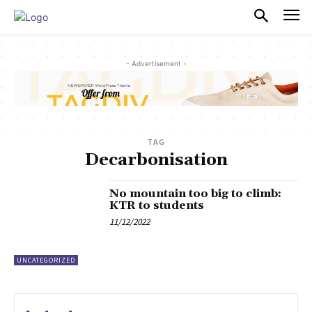
PULSES PRO
- Advertisement -
TAG
Decarbonisation
No mountain too big to climb:
KTR to students
11/12/2022
UNCATEGORIZED