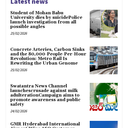
Latest news
Student of Mohan Babu
University dies by suicidePolice
launch investigation from all
possible angles
25/02/2026
Concrete Arteries, Carbon Sinks
and the 80,000-People-Per-Hour
Revolution: Metro Rail Is
Rewriting the Urban Genome
25/02/2026
Swatantra News Channel
launchescrusade against milk
adulterationCampaign aims to
promote awareness and public
safety
24/02/2026
GMR Hyderabad International