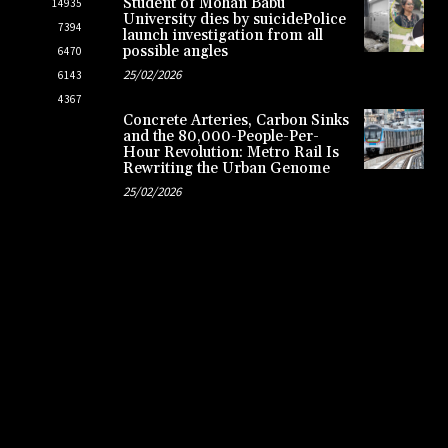
Student of Mohan Babu
14935
University dies by suicidePolice
7394
launch investigation from all
possible angles
6470
25/02/2026
6143
4367
Concrete Arteries, Carbon Sinks
and the 80,000-People-Per-
Hour Revolution: Metro Rail Is
Rewriting the Urban Genome
25/02/2026