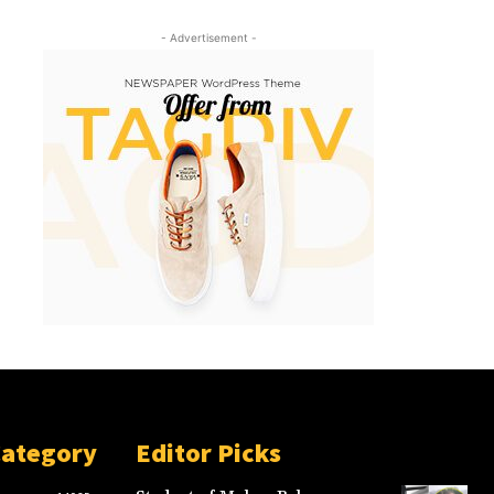
- Advertisement -
Category
Editor Picks