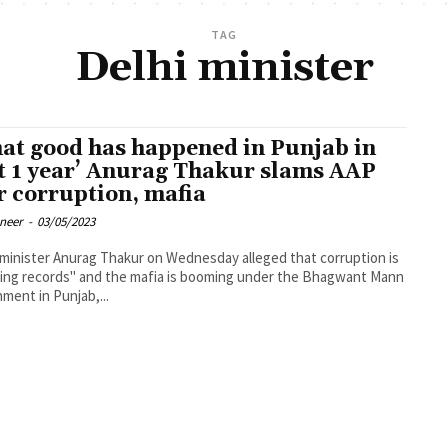
TAG
Delhi minister
at good has happened in Punjab in
t 1 year’ Anurag Thakur slams AAP
r corruption, mafia
oneer
-
03/05/2023
minister Anurag Thakur on Wednesday alleged that corruption is
ing records" and the mafia is booming under the Bhagwant Mann
ment in Punjab,...