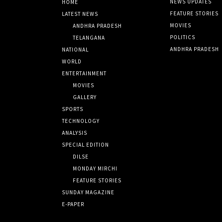
NEWS UPDATES
HOME
FEATURE STORIES
LATEST NEWS
MOVIES
ANDHRA PRADESH
POLITICS
TELANGANA
ANDHRA PRADESH
NATIONAL
WORLD
ENTERTAINMENT
MOVIES
GALLERY
SPORTS
TECHNOLOGY
ANALYSIS
SPECIAL EDITION
DILSE
MONDAY MIRCHI
FEATURE STORIES
SUNDAY MAGAZINE
E-PAPER