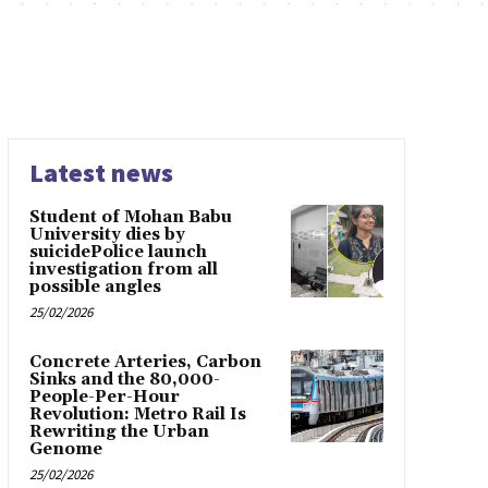
Latest news
Student of Mohan Babu
University dies by
suicidePolice launch
investigation from all
possible angles
25/02/2026
Concrete Arteries, Carbon
Sinks and the 80,000-
People-Per-Hour
Revolution: Metro Rail Is
Rewriting the Urban
Genome
25/02/2026