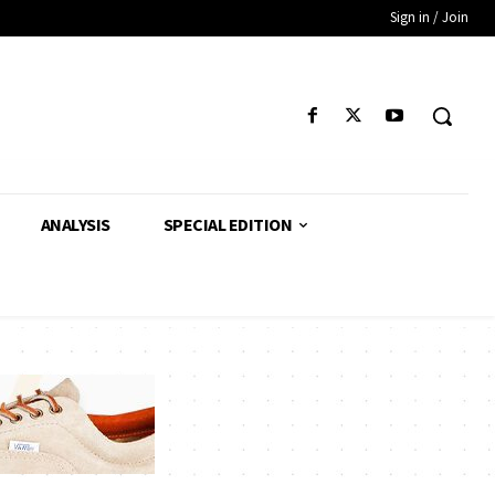
Sign in / Join
ANALYSIS
SPECIAL EDITION