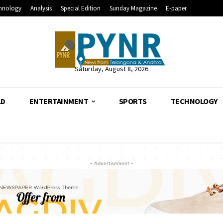
hnology
Analysis
Special Edition
Sunday Magazine
E-paper
Saturday, August 8, 2026
LD
ENTERTAINMENT
SPORTS
TECHNOLOGY
- Advertisement -