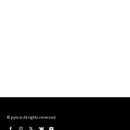
© pynr.in All rights reserved.