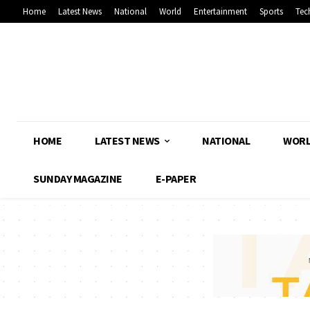
Home
Latest News
National
World
Entertainment
Sports
Tec
HOME
LATEST NEWS
NATIONAL
WOR
SUNDAY MAGAZINE
E-PAPER