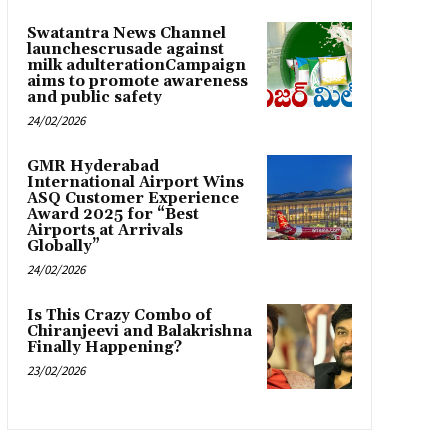
Swatantra News Channel
launchescrusade against
milk adulterationCampaign
aims to promote awareness
and public safety
24/02/2026
GMR Hyderabad
International Airport Wins
ASQ Customer Experience
Award 2025 for “Best
Airports at Arrivals
Globally”
24/02/2026
Is This Crazy Combo of
Chiranjeevi and Balakrishna
Finally Happening?
23/02/2026