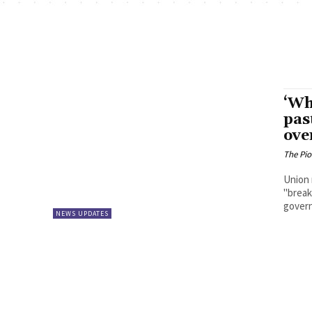
‘Wh
pas
ove
The Pi
Union 
"break
govern
NEWS UPDATES