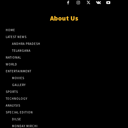
About Us
HOME
LATEST NEWS
ANDHRA PRADESH
TELANGANA
NATIONAL
WORLD
ENTERTAINMENT
MOVIES
GALLERY
SPORTS
TECHNOLOGY
ANALYSIS
SPECIAL EDITION
DILSE
MONDAY MIRCHI