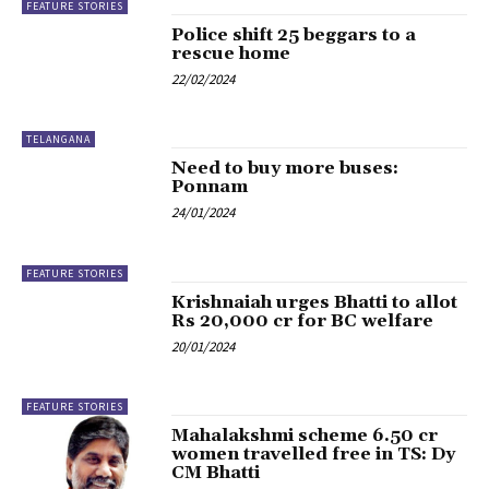
FEATURE STORIES
Police shift 25 beggars to a
rescue home
22/02/2024
TELANGANA
Need to buy more buses:
Ponnam
24/01/2024
FEATURE STORIES
Krishnaiah urges Bhatti to allot
Rs 20,000 cr for BC welfare
20/01/2024
FEATURE STORIES
Mahalakshmi scheme 6.50 cr
women travelled free in TS: Dy
CM Bhatti