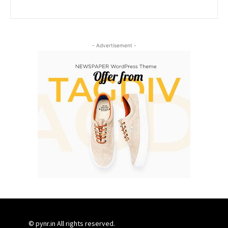
- Advertisement -
© pynr.in All rights reserved.