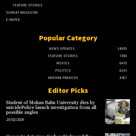
FEATURE STORIES
SUNDAY MAGAZINE
E-PAPER
Popular Category
NEWS UPDATES
14935
FEATURE STORIES
7394
MOVIES
6470
POLITICS
6143
ANDHRA PRADESH
4367
Editor Picks
Student of Mohan Babu University dies by
suicidePolice launch investigation from all
possible angles
25/02/2026