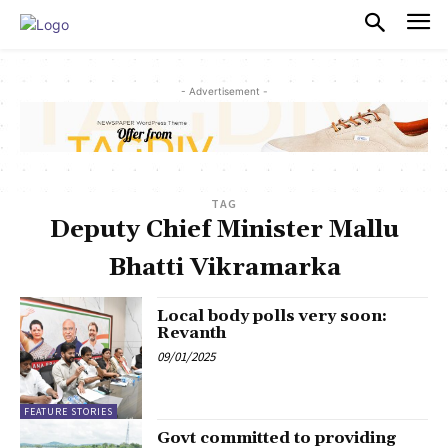
PULSES PRO
- Advertisement -
TAG
Deputy Chief Minister Mallu
Bhatti Vikramarka
Local body polls very soon:
Revanth
09/01/2025
FEATURE STORIES
Govt committed to providing