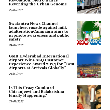
Revolution: Metro Rail Is
Rewriting the Urban Genome
25/02/2026
Swatantra News Channel
launchescrusade against milk
adulterationCampaign aims to
promote awareness and public
safety
24/02/2026
GMR Hyderabad International
Airport Wins ASQ Customer
Experience Award 2025 for “Best
Airports at Arrivals Globally”
24/02/2026
Is This Crazy Combo of
Chiranjeevi and Balakrishna
Finally Happening?
23/02/2026