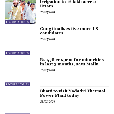
irrigation to 12 lakh acres:
Uttam
26/09/2024
FEATURE STORIES
Cong finalises five more LS
candidates
20/03/2024
FEATURE STORIES
Rs 478 cr spent for minorities
in last 3 months, says Mallu
15/03/2024
FEATURE STORIES
Bhatti to visit Yadadri Thermal
Power Plant today
23/02/2024