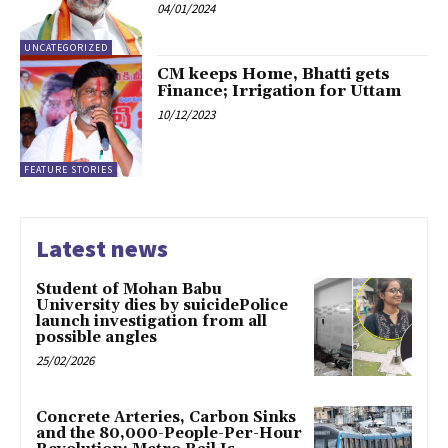
04/01/2024
UNCATEGORIZED
CM keeps Home, Bhatti gets
Finance; Irrigation for Uttam
10/12/2023
FEATURE STORIES
Latest news
Student of Mohan Babu
University dies by suicidePolice
launch investigation from all
possible angles
25/02/2026
Concrete Arteries, Carbon Sinks
and the 80,000-People-Per-Hour