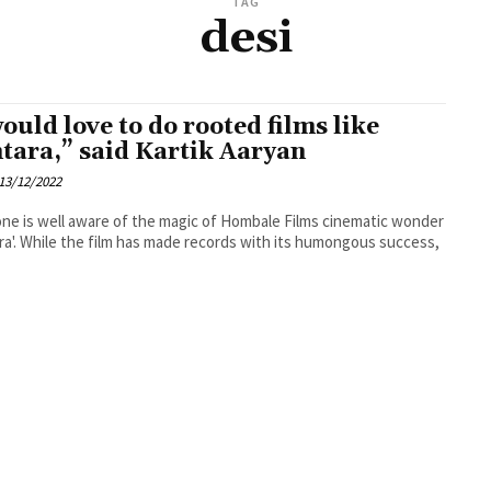
TAG
desi
would love to do rooted films like
tara,” said Kartik Aaryan
13/12/2022
ne is well aware of the magic of Hombale Films cinematic wonder
ra'. While the film has made records with its humongous success,