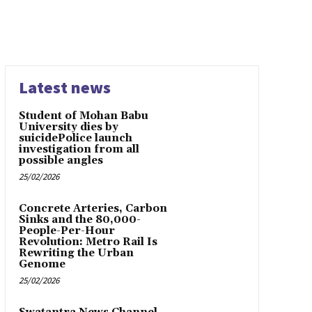
Latest news
Student of Mohan Babu
University dies by
suicidePolice launch
investigation from all
possible angles
25/02/2026
Concrete Arteries, Carbon
Sinks and the 80,000-
People-Per-Hour
Revolution: Metro Rail Is
Rewriting the Urban
Genome
25/02/2026