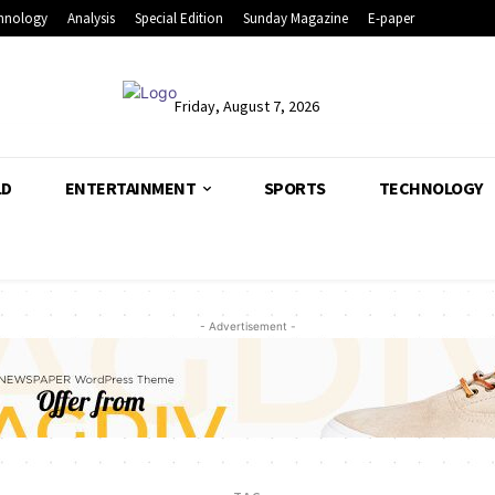
hnology
Analysis
Special Edition
Sunday Magazine
E-paper
Friday, August 7, 2026
LD
ENTERTAINMENT
SPORTS
TECHNOLOGY
- Advertisement -