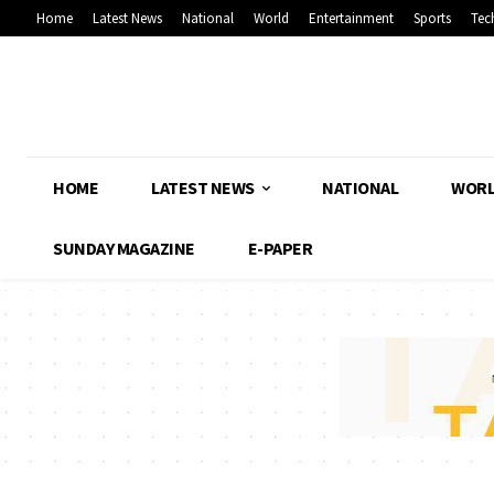
Home
Latest News
National
World
Entertainment
Sports
Tec
HOME
LATEST NEWS
NATIONAL
WOR
SUNDAY MAGAZINE
E-PAPER