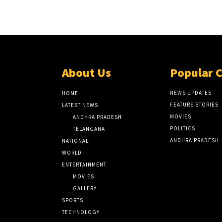
About Us
Popular 
NEWS UPDATES
HOME
FEATURE STORIES
LATEST NEWS
MOVIES
ANDHRA PRADESH
POLITICS
TELANGANA
ANDHRA PRADESH
NATIONAL
WORLD
ENTERTAINMENT
MOVIES
GALLERY
SPORTS
TECHNOLOGY