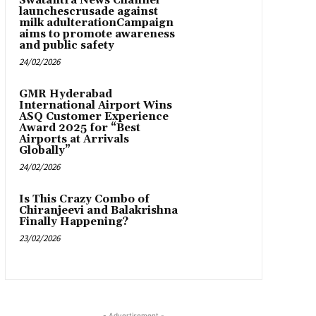
Swatantra News Channel
launchescrusade against
milk adulterationCampaign
aims to promote awareness
and public safety
24/02/2026
GMR Hyderabad
International Airport Wins
ASQ Customer Experience
Award 2025 for “Best
Airports at Arrivals
Globally”
24/02/2026
Is This Crazy Combo of
Chiranjeevi and Balakrishna
Finally Happening?
23/02/2026
- Advertisement -