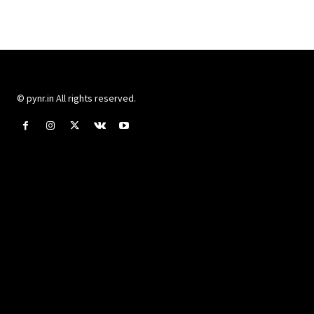
© pynr.in All rights reserved.