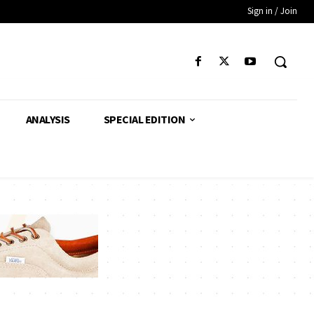
Sign in / Join
ANALYSIS
SPECIAL EDITION