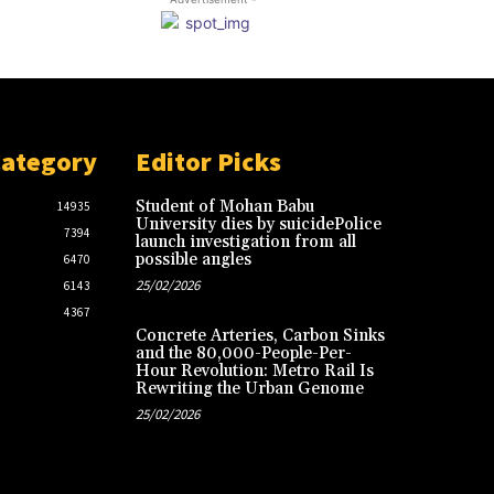
Category
Editor Picks
Student of Mohan Babu
14935
University dies by suicidePolice
7394
launch investigation from all
possible angles
6470
25/02/2026
6143
4367
Concrete Arteries, Carbon Sinks
and the 80,000-People-Per-
Hour Revolution: Metro Rail Is
Rewriting the Urban Genome
25/02/2026