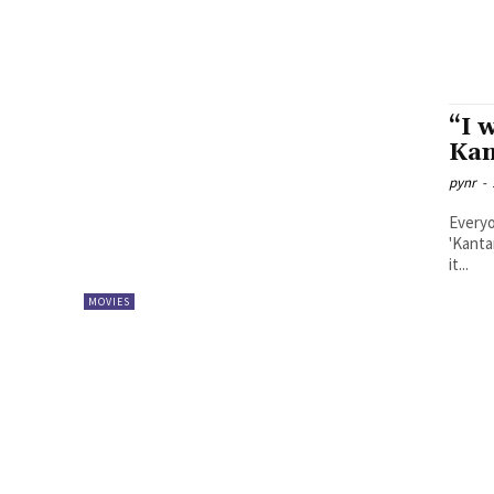
“I 
Kan
pynr
-
Everyo
'Kanta
it...
MOVIES