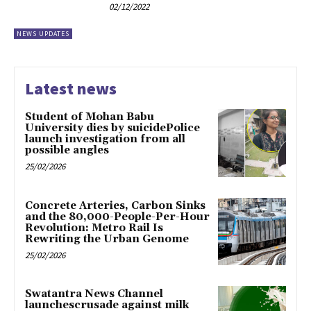
02/12/2022
NEWS UPDATES
Latest news
Student of Mohan Babu
University dies by suicidePolice
launch investigation from all
possible angles
25/02/2026
Concrete Arteries, Carbon Sinks
and the 80,000-People-Per-Hour
Revolution: Metro Rail Is
Rewriting the Urban Genome
25/02/2026
Swatantra News Channel
launchescrusade against milk