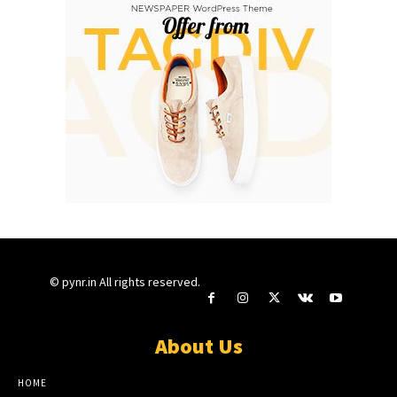
© pynr.in All rights reserved.
About Us
HOME