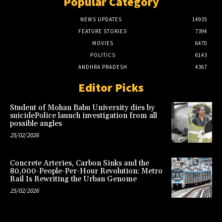
Popular Category
NEWS UPDATES
14935
FEATURE STORIES
7394
MOVIES
6470
POLITICS
6143
ANDHRA PRADESH
4367
Editor Picks
Student of Mohan Babu University dies by
suicidePolice launch investigation from all
possible angles
25/02/2026
Concrete Arteries, Carbon Sinks and the
80,000-People-Per-Hour Revolution: Metro
Rail Is Rewriting the Urban Genome
25/02/2026