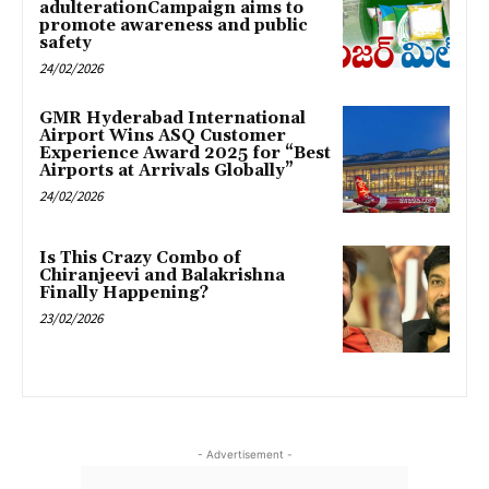
adulterationCampaign aims to
promote awareness and public
safety
24/02/2026
GMR Hyderabad International
Airport Wins ASQ Customer
Experience Award 2025 for “Best
Airports at Arrivals Globally”
24/02/2026
Is This Crazy Combo of
Chiranjeevi and Balakrishna
Finally Happening?
23/02/2026
- Advertisement -