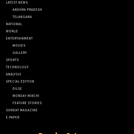
LATEST NEWS
ANDHRA PRADESH
TELANGANA
NATIONAL
WORLD
ENTERTAINMENT
MOVIES
GALLERY
SPORTS
TECHNOLOGY
ANALYSIS
SPECIAL EDITION
DILSE
MONDAY MIRCHI
FEATURE STORIES
SUNDAY MAGAZINE
E-PAPER