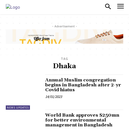
PULSES PRO
- Advertisement -
TAG
Dhaka
Annual Muslim congregation
begins in Bangladesh after 2-yr
Covid hiatus
14/01/2023
NEWS UPDATES
World Bank approves $250mn
for better environmental
management in Bangladesh