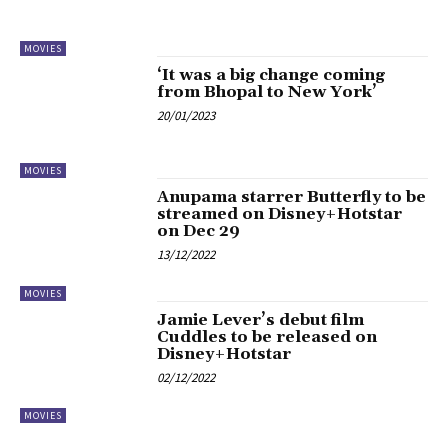
MOVIES
‘It was a big change coming
from Bhopal to New York’
20/01/2023
MOVIES
Anupama starrer Butterfly to be
streamed on Disney+Hotstar
on Dec 29
13/12/2022
MOVIES
Jamie Lever’s debut film
Cuddles to be released on
Disney+Hotstar
02/12/2022
MOVIES