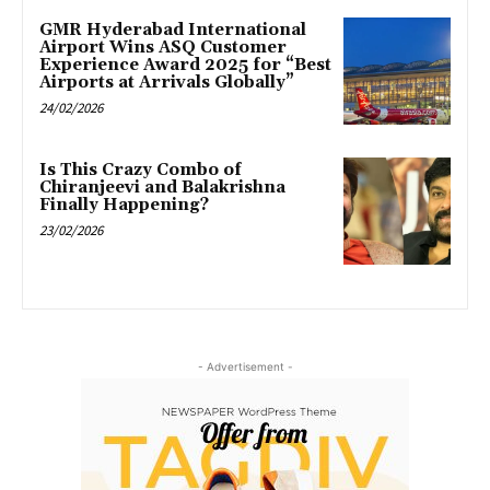
GMR Hyderabad International
Airport Wins ASQ Customer
Experience Award 2025 for “Best
Airports at Arrivals Globally”
24/02/2026
Is This Crazy Combo of
Chiranjeevi and Balakrishna
Finally Happening?
23/02/2026
- Advertisement -