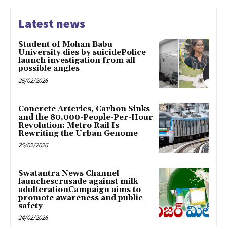
Latest news
Student of Mohan Babu
University dies by suicidePolice
launch investigation from all
possible angles
25/02/2026
Concrete Arteries, Carbon Sinks
and the 80,000-People-Per-Hour
Revolution: Metro Rail Is
Rewriting the Urban Genome
25/02/2026
Swatantra News Channel
launchescrusade against milk
adulterationCampaign aims to
promote awareness and public
safety
24/02/2026