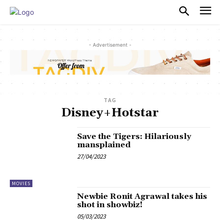
PULSES PRO
- Advertisement -
TAG
Disney+Hotstar
Save the Tigers: Hilariously
mansplained
27/04/2023
MOVIES
Newbie Ronit Agrawal takes his
shot in showbiz!
05/03/2023