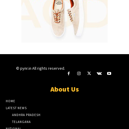
© pynr.in All rights reserved.
About Us
HOME
LATEST NEWS
ANDHRA PRADESH
TELANGANA
NATIONAL