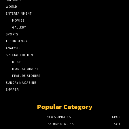
WORLD
ENTERTAINMENT
MOVIES
GALLERY
SPORTS
TECHNOLOGY
ANALYSIS
SPECIAL EDITION
DILSE
MONDAY MIRCHI
FEATURE STORIES
SUNDAY MAGAZINE
E-PAPER
Popular Category
NEWS UPDATES
14935
FEATURE STORIES
7394