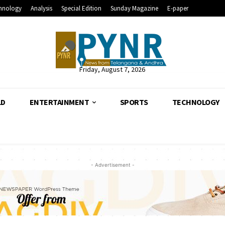
hnology
Analysis
Special Edition
Sunday Magazine
E-paper
Friday, August 7, 2026
LD
ENTERTAINMENT
SPORTS
TECHNOLOGY
- Advertisement -