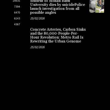
Student of Mohan Babu
14935
University dies by suicidePolice
7394
launch investigation from all
possible angles
6470
25/02/2026
6143
4367
Concrete Arteries, Carbon Sinks
and the 80,000-People-Per-
Hour Revolution: Metro Rail Is
Rewriting the Urban Genome
25/02/2026