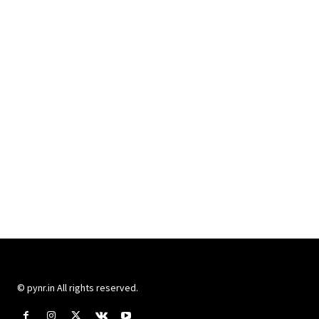
© pynr.in All rights reserved.