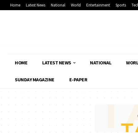
Home
Latest News
National
World
Entertainment
Sports
Tec
HOME
LATEST NEWS
NATIONAL
WOR
SUNDAY MAGAZINE
E-PAPER