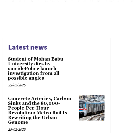
Latest news
Student of Mohan Babu
University dies by
suicidePolice launch
investigation from all
possible angles
25/02/2026
Concrete Arteries, Carbon
Sinks and the 80,000-
People-Per-Hour
Revolution: Metro Rail Is
Rewriting the Urban
Genome
25/02/2026