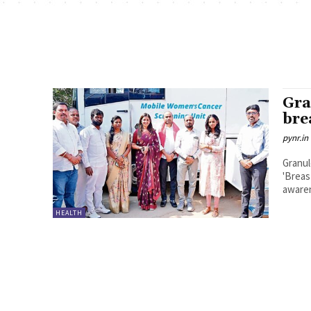
Gra
bre
pynr.in
Granul
'Breas
awaren
HEALTH