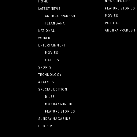
NEWS UPDATES
HOME
FEATURE STORIES
LATEST NEWS
MOVIES
ANDHRA PRADESH
POLITICS
TELANGANA
ANDHRA PRADESH
NATIONAL
WORLD
ENTERTAINMENT
MOVIES
GALLERY
SPORTS
TECHNOLOGY
ANALYSIS
SPECIAL EDITION
DILSE
MONDAY MIRCHI
FEATURE STORIES
SUNDAY MAGAZINE
E-PAPER