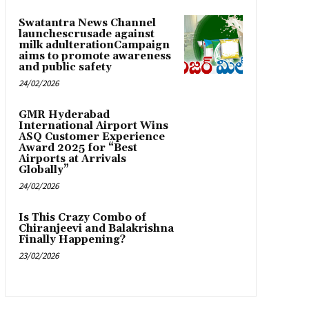
Swatantra News Channel
launchescrusade against
milk adulterationCampaign
aims to promote awareness
and public safety
24/02/2026
GMR Hyderabad
International Airport Wins
ASQ Customer Experience
Award 2025 for “Best
Airports at Arrivals
Globally”
24/02/2026
Is This Crazy Combo of
Chiranjeevi and Balakrishna
Finally Happening?
23/02/2026