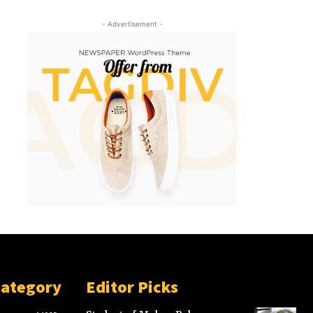
- Advertisement -
Category
Editor Picks