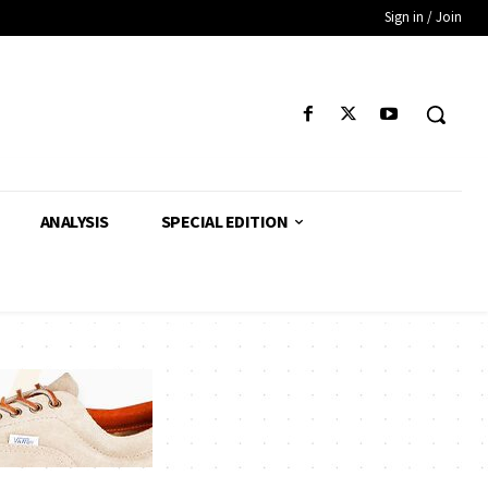
Sign in / Join
ANALYSIS
SPECIAL EDITION