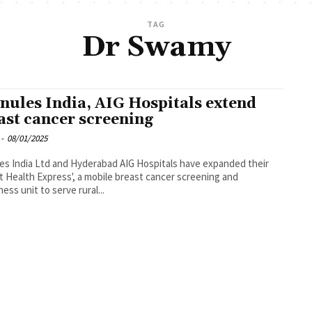
TAG
Dr Swamy
nules India, AIG Hospitals extend
ast cancer screening
-
08/01/2025
es India Ltd and Hyderabad AIG Hospitals have expanded their
t Health Express', a mobile breast cancer screening and
ess unit to serve rural...