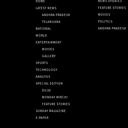
NEWS UPDATES
HOME
FEATURE STORIES
LATEST NEWS
MOVIES
ANDHRA PRADESH
POLITICS
TELANGANA
ANDHRA PRADESH
NATIONAL
WORLD
ENTERTAINMENT
MOVIES
GALLERY
SPORTS
TECHNOLOGY
ANALYSIS
SPECIAL EDITION
DILSE
MONDAY MIRCHI
FEATURE STORIES
SUNDAY MAGAZINE
E-PAPER