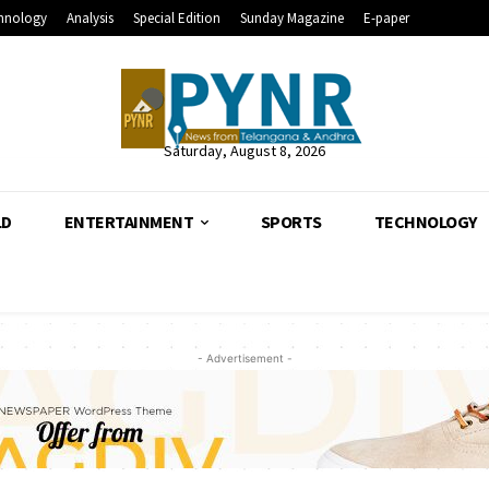
hnology
Analysis
Special Edition
Sunday Magazine
E-paper
Saturday, August 8, 2026
LD
ENTERTAINMENT
SPORTS
TECHNOLOGY
- Advertisement -