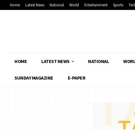
Home
Latest News
National
World
Entertainment
Sports
Tec
HOME
LATEST NEWS
NATIONAL
WOR
SUNDAY MAGAZINE
E-PAPER