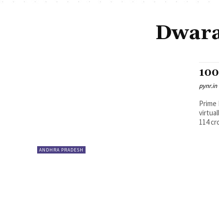
Dwara
100
pynr.in
Prime 
virtua
114 cr
ANDHRA PRADESH