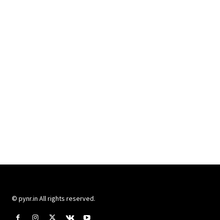
© pynr.in All rights reserved.