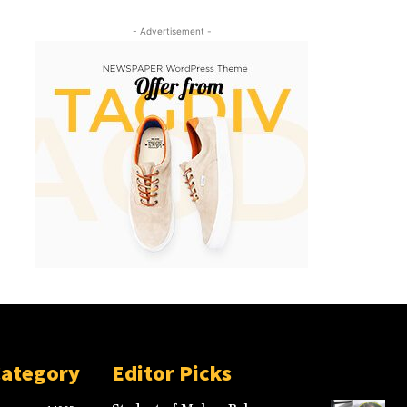
- Advertisement -
Category
Editor Picks