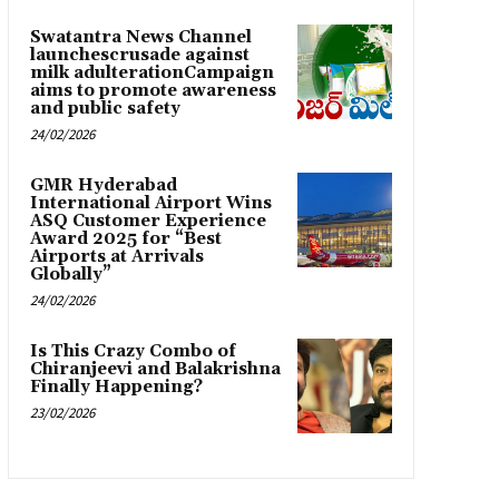
Swatantra News Channel
launchescrusade against
milk adulterationCampaign
aims to promote awareness
and public safety
24/02/2026
GMR Hyderabad
International Airport Wins
ASQ Customer Experience
Award 2025 for “Best
Airports at Arrivals
Globally”
24/02/2026
Is This Crazy Combo of
Chiranjeevi and Balakrishna
Finally Happening?
23/02/2026