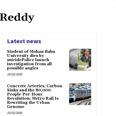
 Reddy
Latest news
Student of Mohan Babu
University dies by
suicidePolice launch
investigation from all
possible angles
25/02/2026
Concrete Arteries, Carbon
Sinks and the 80,000-
People-Per-Hour
Revolution: Metro Rail Is
Rewriting the Urban
Genome
25/02/2026