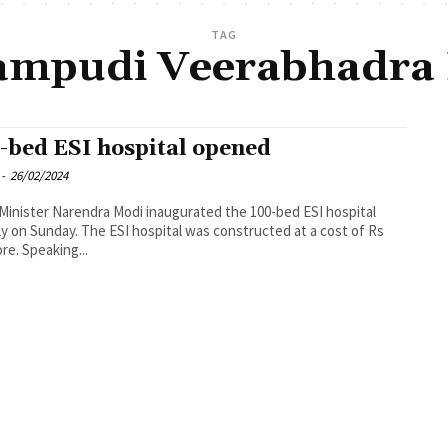
TAG
mpudi Veerabhadra
-bed ESI hospital opened
-
26/02/2024
Minister Narendra Modi inaugurated the 100-bed ESI hospital
lly on Sunday. The ESI hospital was constructed at a cost of Rs
ore. Speaking...