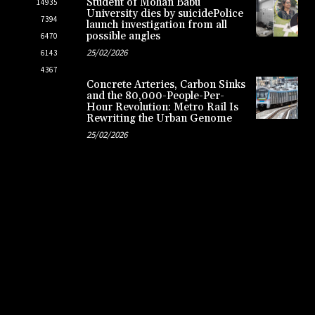
Student of Mohan Babu
14935
University dies by suicidePolice
7394
launch investigation from all
possible angles
6470
25/02/2026
6143
4367
Concrete Arteries, Carbon Sinks
and the 80,000-People-Per-
Hour Revolution: Metro Rail Is
Rewriting the Urban Genome
25/02/2026