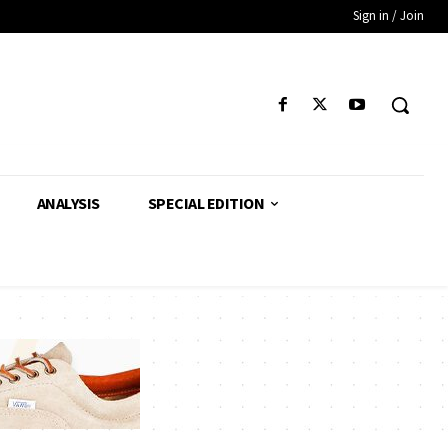
Sign in / Join
ANALYSIS
SPECIAL EDITION