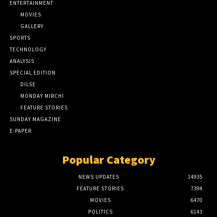
ENTERTAINMENT
MOVIES
GALLERY
SPORTS
TECHNOLOGY
ANALYSIS
SPECIAL EDITION
DILSE
MONDAY MIRCHI
FEATURE STORIES
SUNDAY MAGAZINE
E-PAPER
Popular Category
NEWS UPDATES
14935
FEATURE STORIES
7394
MOVIES
6470
POLITICS
6143