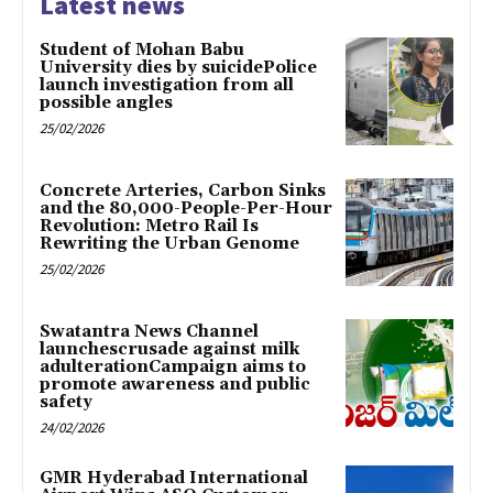
Latest news
Student of Mohan Babu
University dies by suicidePolice
launch investigation from all
possible angles
25/02/2026
Concrete Arteries, Carbon Sinks
and the 80,000-People-Per-Hour
Revolution: Metro Rail Is
Rewriting the Urban Genome
25/02/2026
Swatantra News Channel
launchescrusade against milk
adulterationCampaign aims to
promote awareness and public
safety
24/02/2026
GMR Hyderabad International