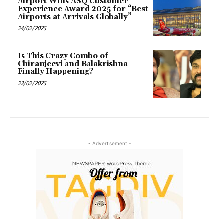
Airport Wins ASQ Customer
Experience Award 2025 for “Best
Airports at Arrivals Globally”
24/02/2026
Is This Crazy Combo of
Chiranjeevi and Balakrishna
Finally Happening?
23/02/2026
- Advertisement -