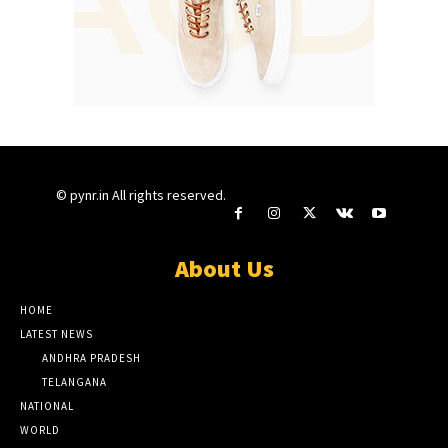
© pynr.in All rights reserved.
About Us
HOME
LATEST NEWS
ANDHRA PRADESH
TELANGANA
NATIONAL
WORLD