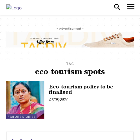
PULSES PRO
- Advertisement -
TAG
eco-tourism spots
Eco-tourism policy to be
finalised
07/08/2024
FEATURE STORIES