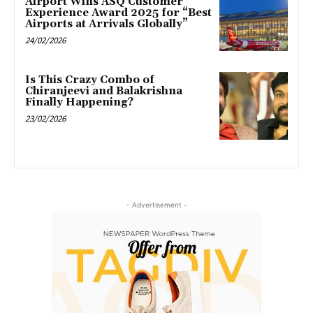
Airport Wins ASQ Customer
Experience Award 2025 for “Best
Airports at Arrivals Globally”
24/02/2026
Is This Crazy Combo of
Chiranjeevi and Balakrishna
Finally Happening?
23/02/2026
- Advertisement -