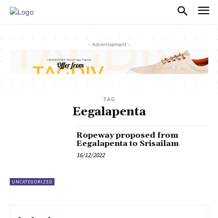
PULSES PRO
- Advertisement -
TAG
Eegalapenta
Ropeway proposed from
Eegalapenta to Srisailam
16/12/2022
UNCATEGORIZED