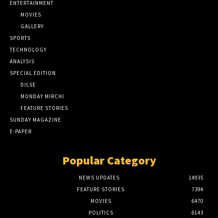
ENTERTAINMENT
MOVIES
GALLERY
SPORTS
TECHNOLOGY
ANALYSIS
SPECIAL EDITION
DILSE
MONDAY MIRCHI
FEATURE STORIES
SUNDAY MAGAZINE
E-PAPER
Popular Category
NEWS UPDATES
14935
FEATURE STORIES
7394
MOVIES
6470
POLITICS
6143