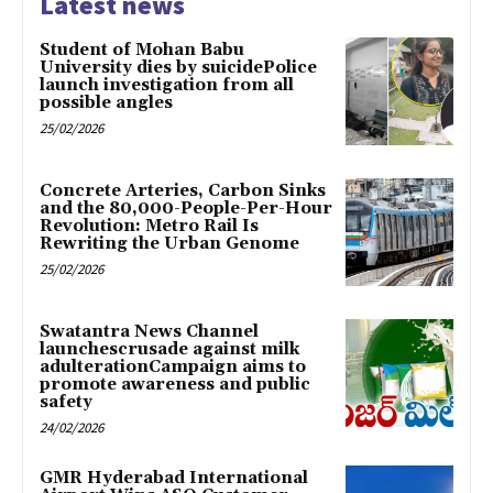
Latest news
Student of Mohan Babu
University dies by suicidePolice
launch investigation from all
possible angles
25/02/2026
Concrete Arteries, Carbon Sinks
and the 80,000-People-Per-Hour
Revolution: Metro Rail Is
Rewriting the Urban Genome
25/02/2026
Swatantra News Channel
launchescrusade against milk
adulterationCampaign aims to
promote awareness and public
safety
24/02/2026
GMR Hyderabad International