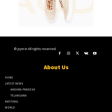
© pynr.in All rights reserved.
About Us
HOME
LATEST NEWS
ANDHRA PRADESH
TELANGANA
NATIONAL
WORLD