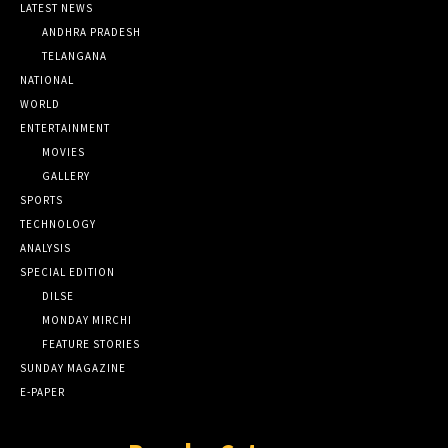
LATEST NEWS
ANDHRA PRADESH
TELANGANA
NATIONAL
WORLD
ENTERTAINMENT
MOVIES
GALLERY
SPORTS
TECHNOLOGY
ANALYSIS
SPECIAL EDITION
DILSE
MONDAY MIRCHI
FEATURE STORIES
SUNDAY MAGAZINE
E-PAPER