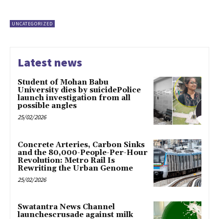
UNCATEGORIZED
Latest news
Student of Mohan Babu
University dies by suicidePolice
launch investigation from all
possible angles
25/02/2026
Concrete Arteries, Carbon Sinks
and the 80,000-People-Per-Hour
Revolution: Metro Rail Is
Rewriting the Urban Genome
25/02/2026
Swatantra News Channel
launchescrusade against milk