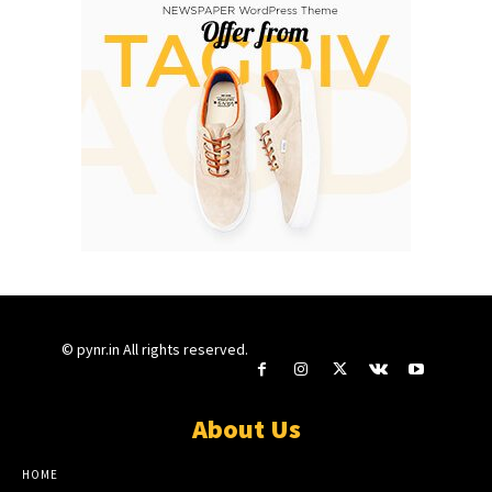
© pynr.in All rights reserved.
About Us
HOME