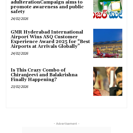
adulterationCampaign aims to
promote awareness and public
safety
24/02/2026
GMR Hyderabad International
Airport Wins ASQ Customer
Experience Award 2025 for “Best
Airports at Arrivals Globally”
24/02/2026
Is This Crazy Combo of
Chiranjeevi and Balakrishna
Finally Happening?
23/02/2026
- Advertisement -