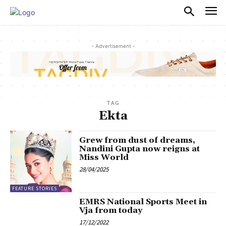
PULSES PRO
- Advertisement -
TAG
Ekta
Grew from dust of dreams,
Nandini Gupta now reigns at
Miss World
28/04/2025
FEATURE STORIES
EMRS National Sports Meet in
Vja from today
17/12/2022