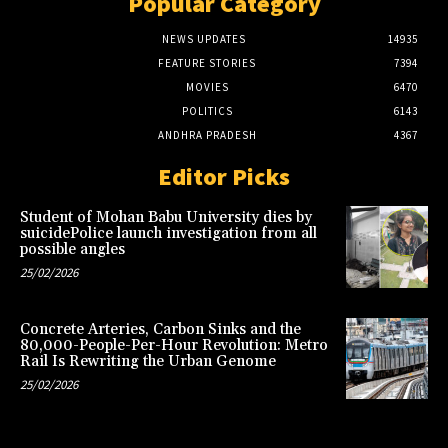
Popular Category
NEWS UPDATES
14935
FEATURE STORIES
7394
MOVIES
6470
POLITICS
6143
ANDHRA PRADESH
4367
Editor Picks
Student of Mohan Babu University dies by
suicidePolice launch investigation from all
possible angles
25/02/2026
Concrete Arteries, Carbon Sinks and the
80,000-People-Per-Hour Revolution: Metro
Rail Is Rewriting the Urban Genome
25/02/2026