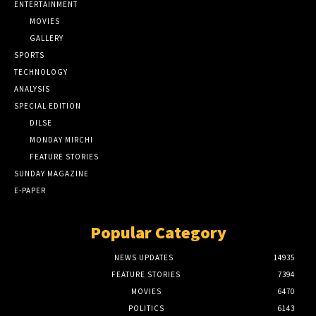
ENTERTAINMENT
MOVIES
GALLERY
SPORTS
TECHNOLOGY
ANALYSIS
SPECIAL EDITION
DILSE
MONDAY MIRCHI
FEATURE STORIES
SUNDAY MAGAZINE
E-PAPER
Popular Category
NEWS UPDATES
14935
FEATURE STORIES
7394
MOVIES
6470
POLITICS
6143