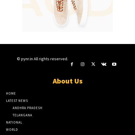
© pynr.in All rights reserved.
About Us
HOME
LATEST NEWS
ANDHRA PRADESH
TELANGANA
NATIONAL
WORLD