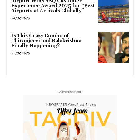
Airport Wins ASQ Customer
Experience Award 2025 for “Best
Airports at Arrivals Globally”
24/02/2026
Is This Crazy Combo of
Chiranjeevi and Balakrishna
Finally Happening?
23/02/2026
- Advertisement -