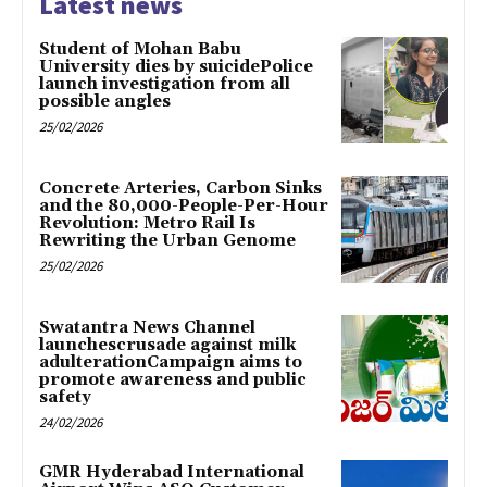
Latest news
Student of Mohan Babu
University dies by suicidePolice
launch investigation from all
possible angles
25/02/2026
Concrete Arteries, Carbon Sinks
and the 80,000-People-Per-Hour
Revolution: Metro Rail Is
Rewriting the Urban Genome
25/02/2026
Swatantra News Channel
launchescrusade against milk
adulterationCampaign aims to
promote awareness and public
safety
24/02/2026
GMR Hyderabad International