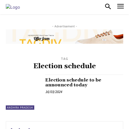
PULSES PRO
- Advertisement -
TAG
Election schedule
Election schedule to be
announced today
16/03/2024
ANDHRA PRADESH