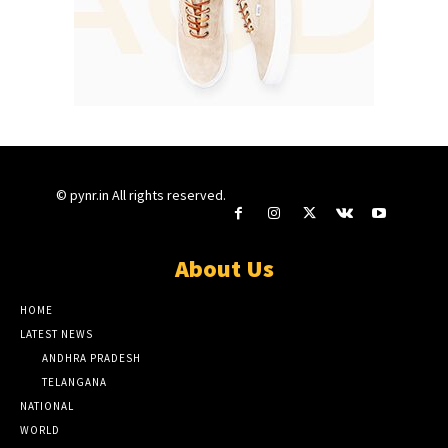
© pynr.in All rights reserved.
About Us
HOME
LATEST NEWS
ANDHRA PRADESH
TELANGANA
NATIONAL
WORLD