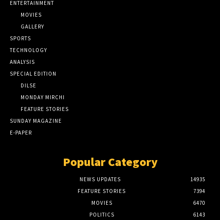
ENTERTAINMENT
MOVIES
GALLERY
SPORTS
TECHNOLOGY
ANALYSIS
SPECIAL EDITION
DILSE
MONDAY MIRCHI
FEATURE STORIES
SUNDAY MAGAZINE
E-PAPER
Popular Category
NEWS UPDATES
14935
FEATURE STORIES
7394
MOVIES
6470
POLITICS
6143