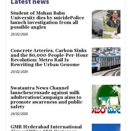
Latest news
Student of Mohan Babu
University dies by suicidePolice
launch investigation from all
possible angles
25/02/2026
Concrete Arteries, Carbon Sinks
and the 80,000-People-Per-Hour
Revolution: Metro Rail Is
Rewriting the Urban Genome
25/02/2026
Swatantra News Channel
launchescrusade against milk
adulterationCampaign aims to
promote awareness and public
safety
24/02/2026
GMR Hyderabad International