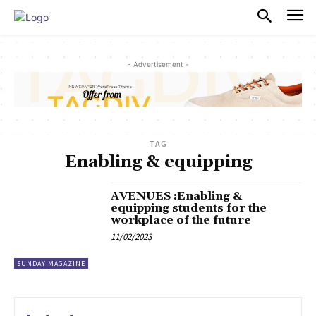
PULSES PRO
- Advertisement -
TAG
Enabling & equipping
AVENUES :Enabling &
equipping students for the
workplace of the future
11/02/2023
SUNDAY MAGAZINE