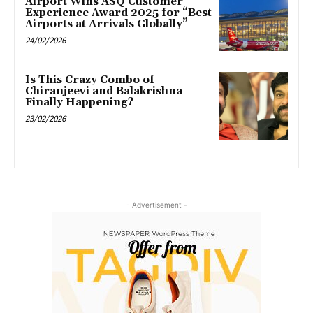
Airport Wins ASQ Customer
Experience Award 2025 for “Best
Airports at Arrivals Globally”
24/02/2026
Is This Crazy Combo of
Chiranjeevi and Balakrishna
Finally Happening?
23/02/2026
- Advertisement -