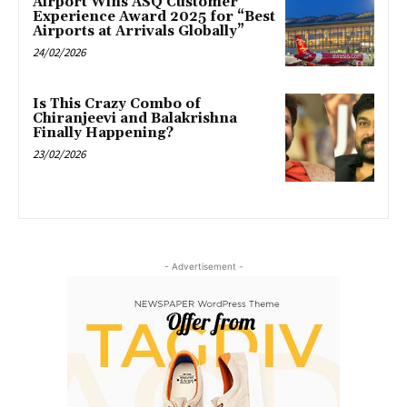
Airport Wins ASQ Customer
Experience Award 2025 for “Best
Airports at Arrivals Globally”
24/02/2026
Is This Crazy Combo of
Chiranjeevi and Balakrishna
Finally Happening?
23/02/2026
- Advertisement -