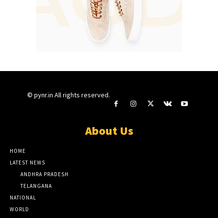
© pynr.in All rights reserved.
About Us
HOME
LATEST NEWS
ANDHRA PRADESH
TELANGANA
NATIONAL
WORLD