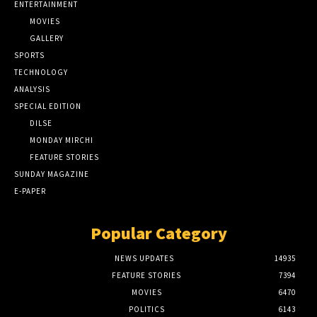
ENTERTAINMENT
MOVIES
GALLERY
SPORTS
TECHNOLOGY
ANALYSIS
SPECIAL EDITION
DILSE
MONDAY MIRCHI
FEATURE STORIES
SUNDAY MAGAZINE
E-PAPER
Popular Category
NEWS UPDATES
14935
FEATURE STORIES
7394
MOVIES
6470
POLITICS
6143