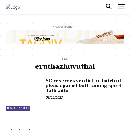
PULSES PRO
- Advertisement -
TAG
eruthazhuvuthal
SC reserves verdict on batch of
pleas against bull-taming sport
Jallikattu
08/12/2022
NEWS UPDATES