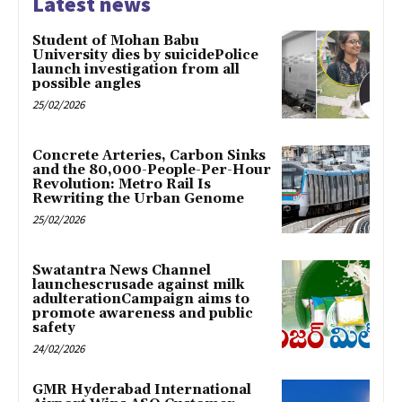
Latest news
Student of Mohan Babu
University dies by suicidePolice
launch investigation from all
possible angles
25/02/2026
Concrete Arteries, Carbon Sinks
and the 80,000-People-Per-Hour
Revolution: Metro Rail Is
Rewriting the Urban Genome
25/02/2026
Swatantra News Channel
launchescrusade against milk
adulterationCampaign aims to
promote awareness and public
safety
24/02/2026
GMR Hyderabad International