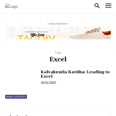
PULSES PRO
- Advertisement -
TAG
Excel
Kalvakuntla Kavitha: Leading to
Excel
05/01/2023
NEWS UPDATES