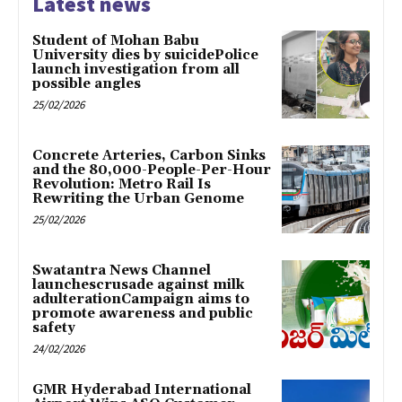
Latest news
Student of Mohan Babu
University dies by suicidePolice
launch investigation from all
possible angles
25/02/2026
Concrete Arteries, Carbon Sinks
and the 80,000-People-Per-Hour
Revolution: Metro Rail Is
Rewriting the Urban Genome
25/02/2026
Swatantra News Channel
launchescrusade against milk
adulterationCampaign aims to
promote awareness and public
safety
24/02/2026
GMR Hyderabad International