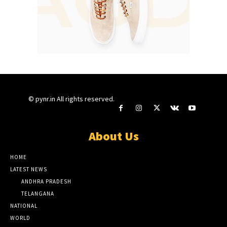
© pynr.in All rights reserved.
About Us
HOME
LATEST NEWS
ANDHRA PRADESH
TELANGANA
NATIONAL
WORLD