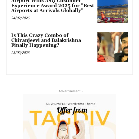
Airport Wins ASQ Customer
Experience Award 2025 for “Best
Airports at Arrivals Globally”
24/02/2026
Is This Crazy Combo of
Chiranjeevi and Balakrishna
Finally Happening?
23/02/2026
- Advertisement -