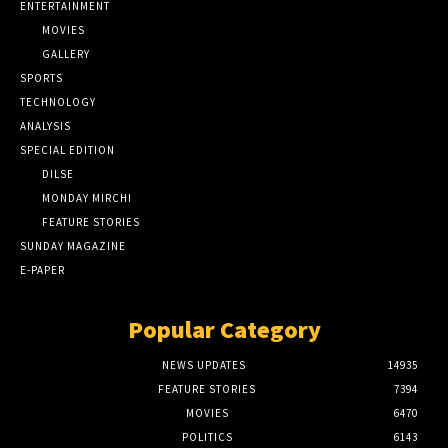
ENTERTAINMENT
MOVIES
GALLERY
SPORTS
TECHNOLOGY
ANALYSIS
SPECIAL EDITION
DILSE
MONDAY MIRCHI
FEATURE STORIES
SUNDAY MAGAZINE
E-PAPER
Popular Category
NEWS UPDATES
14935
FEATURE STORIES
7394
MOVIES
6470
POLITICS
6143