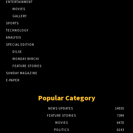
ENTERTAINMENT
MOVIES
GALLERY
SPORTS
TECHNOLOGY
ANALYSIS
SPECIAL EDITION
DILSE
MONDAY MIRCHI
FEATURE STORIES
SUNDAY MAGAZINE
E-PAPER
Popular Category
NEWS UPDATES
14935
FEATURE STORIES
7394
MOVIES
6470
POLITICS
6143