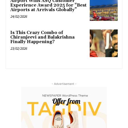
Airport Wins ASQ Customer
Experience Award 2025 for “Best
Airports at Arrivals Globally”
24/02/2026
Is This Crazy Combo of
Chiranjeevi and Balakrishna
Finally Happening?
23/02/2026
- Advertisement -