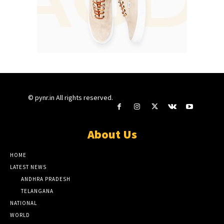
© pynr.in All rights reserved.
About Us
HOME
LATEST NEWS
ANDHRA PRADESH
TELANGANA
NATIONAL
WORLD