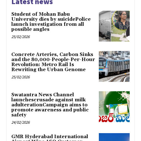
Latest news
Student of Mohan Babu
University dies by suicidePolice
launch investigation from all
possible angles
25/02/2026
Concrete Arteries, Carbon Sinks
and the 80,000-People-Per-Hour
Revolution: Metro Rail Is
Rewriting the Urban Genome
25/02/2026
Swatantra News Channel
launchescrusade against milk
adulterationCampaign aims to
promote awareness and public
safety
24/02/2026
GMR Hyderabad International