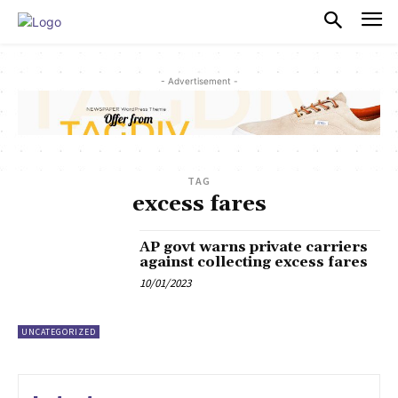
PULSES PRO
- Advertisement -
TAG
excess fares
AP govt warns private carriers
against collecting excess fares
10/01/2023
UNCATEGORIZED