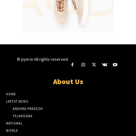
© pynr.in All rights reserved.
About Us
HOME
LATEST NEWS
ANDHRA PRADESH
TELANGANA
NATIONAL
WORLD