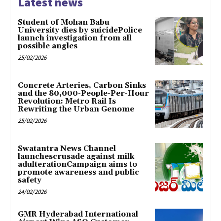
Latest news
Student of Mohan Babu
University dies by suicidePolice
launch investigation from all
possible angles
25/02/2026
Concrete Arteries, Carbon Sinks
and the 80,000-People-Per-Hour
Revolution: Metro Rail Is
Rewriting the Urban Genome
25/02/2026
Swatantra News Channel
launchescrusade against milk
adulterationCampaign aims to
promote awareness and public
safety
24/02/2026
GMR Hyderabad International