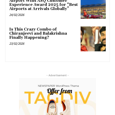
Airport Wins ASQ Customer
Experience Award 2025 for “Best
Airports at Arrivals Globally”
24/02/2026
Is This Crazy Combo of
Chiranjeevi and Balakrishna
Finally Happening?
23/02/2026
- Advertisement -