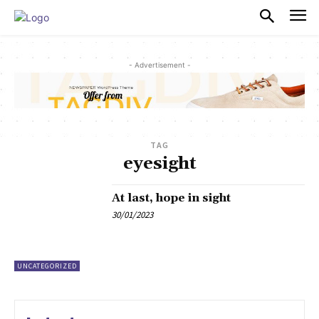
PULSES PRO
- Advertisement -
TAG
eyesight
At last, hope in sight
30/01/2023
UNCATEGORIZED