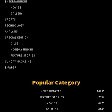
ENTERTAINMENT
MOVIES
GALLERY
SPORTS
TECHNOLOGY
ANALYSIS
SPECIAL EDITION
DILSE
MONDAY MIRCHI
FEATURE STORIES
SUNDAY MAGAZINE
E-PAPER
Popular Category
NEWS UPDATES
14935
FEATURE STORIES
7394
MOVIES
6470
POLITICS
6143