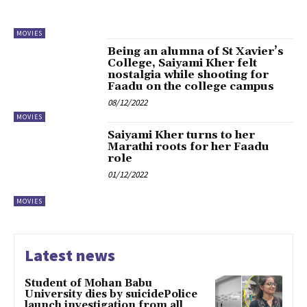
MOVIES
Being an alumna of St Xavier’s
College, Saiyami Kher felt
nostalgia while shooting for
Faadu on the college campus
08/12/2022
MOVIES
Saiyami Kher turns to her
Marathi roots for her Faadu
role
01/12/2022
MOVIES
Latest news
Student of Mohan Babu
University dies by suicidePolice
launch investigation from all