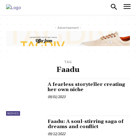
PULSES PRO
- Advertisement -
TAG
Faadu
A fearless storyteller creating
her own niche
09/01/2023
MOVIES
Faadu: A soul-stirring saga of
dreams and conflict
09/12/2022