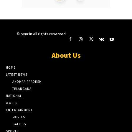
© pynr.in All rights reserved.
About Us
HOME
LATEST NEWS
ANDHRA PRADESH
TELANGANA
NATIONAL
WORLD
ENTERTAINMENT
MOVIES
GALLERY
SPORTS