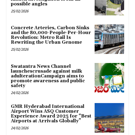
possible angles
25/02/2026
Concrete Arteries, Carbon Sinks
and the 80,000-People-Per-Hour
Revolution: Metro Rail Is
Rewriting the Urban Genome
25/02/2026
Swatantra News Channel
launchescrusade against milk
adulterationCampaign aims to
promote awareness and public
safety
24/02/2026
GMR Hyderabad International
Airport Wins ASQ Customer
Experience Award 2025 for “Best
Airports at Arrivals Globally”
24/02/2026