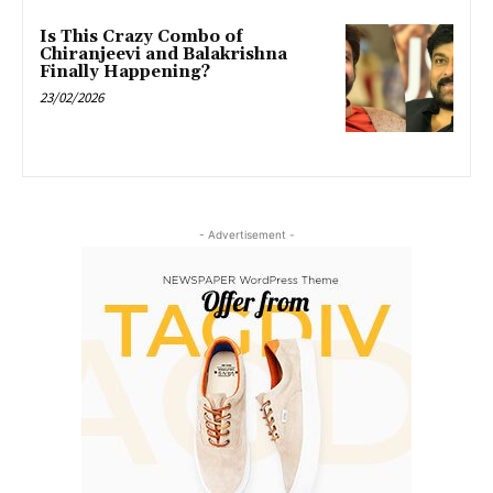
Is This Crazy Combo of
Chiranjeevi and Balakrishna
Finally Happening?
23/02/2026
- Advertisement -