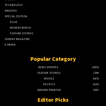
TECHNOLOGY
ANALYSIS
SPECIAL EDITION
DILSE
MONDAY MIRCHI
FEATURE STORIES
SUNDAY MAGAZINE
E-PAPER
Popular Category
NEWS UPDATES
14935
FEATURE STORIES
7394
MOVIES
6470
POLITICS
6143
ANDHRA PRADESH
4367
Editor Picks