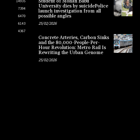
Student of Mohan Babu
14935
University dies by suicidePolice
7394
launch investigation from all
possible angles
6470
25/02/2026
6143
4367
Concrete Arteries, Carbon Sinks
and the 80,000-People-Per-
Hour Revolution: Metro Rail Is
Rewriting the Urban Genome
25/02/2026