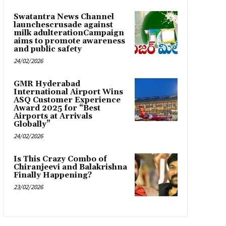
Swatantra News Channel
launchescrusade against
milk adulterationCampaign
aims to promote awareness
and public safety
24/02/2026
GMR Hyderabad
International Airport Wins
ASQ Customer Experience
Award 2025 for “Best
Airports at Arrivals
Globally”
24/02/2026
Is This Crazy Combo of
Chiranjeevi and Balakrishna
Finally Happening?
23/02/2026