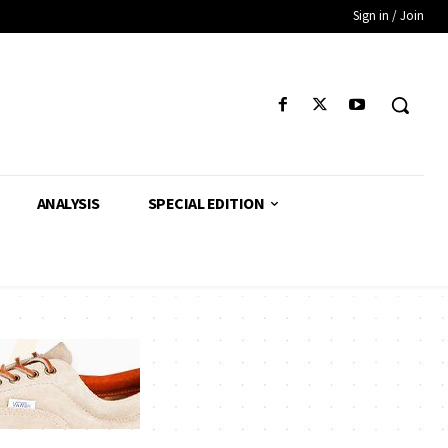
Sign in / Join
ANALYSIS
SPECIAL EDITION