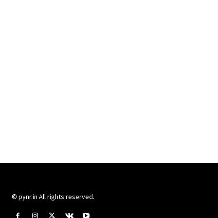
© pynr.in All rights reserved.