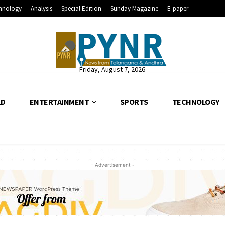
hnology
Analysis
Special Edition
Sunday Magazine
E-paper
Friday, August 7, 2026
LD
ENTERTAINMENT
SPORTS
TECHNOLOGY
- Advertisement -