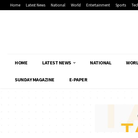
Home
Latest News
National
World
Entertainment
Sports
Tec
HOME
LATEST NEWS
NATIONAL
WOR
SUNDAY MAGAZINE
E-PAPER