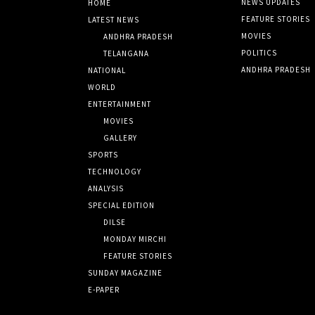
NEWS UPDATES
HOME
FEATURE STORIES
LATEST NEWS
MOVIES
ANDHRA PRADESH
POLITICS
TELANGANA
ANDHRA PRADESH
NATIONAL
WORLD
ENTERTAINMENT
MOVIES
GALLERY
SPORTS
TECHNOLOGY
ANALYSIS
SPECIAL EDITION
DILSE
MONDAY MIRCHI
FEATURE STORIES
SUNDAY MAGAZINE
E-PAPER