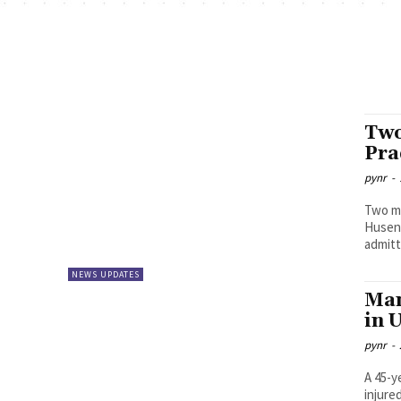
Two
Pra
pynr
-
Two mi
Husenganj 
admitt
NEWS UPDATES
Man
in 
pynr
-
A 45-y
injure