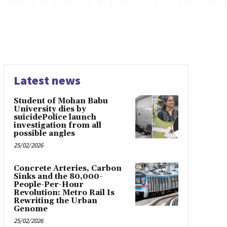
Latest news
Student of Mohan Babu
University dies by
suicidePolice launch
investigation from all
possible angles
25/02/2026
Concrete Arteries, Carbon
Sinks and the 80,000-
People-Per-Hour
Revolution: Metro Rail Is
Rewriting the Urban
Genome
25/02/2026