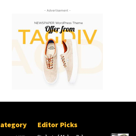
- Advertisement -
Category
Editor Picks