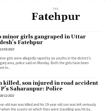
TAG
Fatehpur
 minor girls gangraped in Uttar
desh’s Fatehpur
13/03/2023
nor girls were allegedly raped by six youths in the district’s
area, police said on Monday. Both the girls have been
ed to...
 killed, son injured in road accident
UP’s Saharanpur: Police
28/12/2022
ear-old man was killed and his 19-year-old son was left seriously
d when the scooty on which they were travelling was hit by...