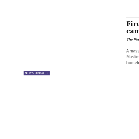
Fir
cam
The Pi
A mass
Muslim
homeles
NEWS UPDATES