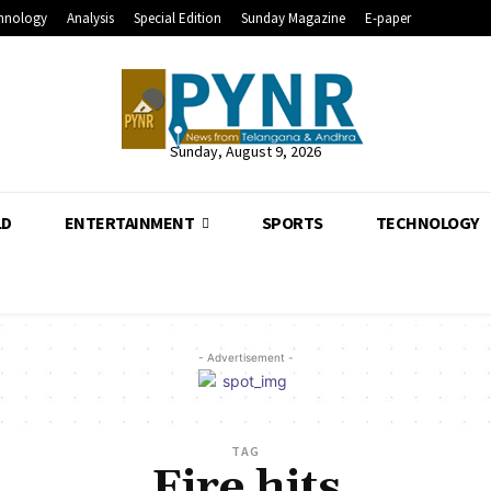
hnology
Analysis
Special Edition
Sunday Magazine
E-paper
Sunday, August 9, 2026
LD
ENTERTAINMENT
SPORTS
TECHNOLOGY
- Advertisement -
TAG
Fire hits