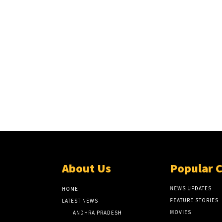
About Us
Popular 
NEWS UPDATES
HOME
FEATURE STORIES
LATEST NEWS
MOVIES
ANDHRA PRADESH