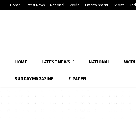
Home
Latest News
National
World
Entertainment
Sports
Tec
HOME
LATEST NEWS
NATIONAL
WOR
SUNDAY MAGAZINE
E-PAPER