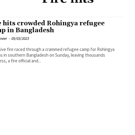
e hits crowded Rohingya refugee
p in Bangladesh
oneer
-
05/03/2023
ive fire raced through a crammed refugee camp for Rohingya
s in southern Bangladesh on Sunday, leaving thousands
s, a fire official and...