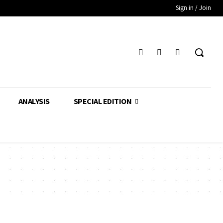
Sign in / Join
ANALYSIS
SPECIAL EDITION