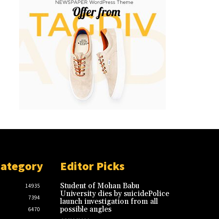
Category
Editor Picks
Student of Mohan Babu
14935
University dies by suicidePolice
7394
launch investigation from all
possible angles
6470