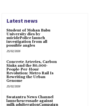
Latest news
Student of Mohan Babu
University dies by
suicidePolice launch
investigation from all
possible angles
25/02/2026
Concrete Arteries, Carbon
Sinks and the 80,000-
People-Per-Hour
Revolution: Metro Rail Is
Rewriting the Urban
Genome
25/02/2026
Swatantra News Channel
launchescrusade against
milk adulterationCampaign