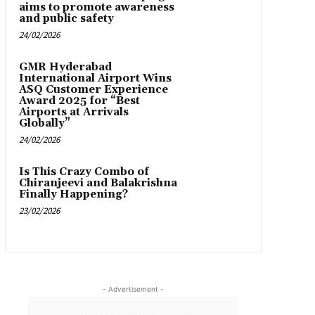
aims to promote awareness
and public safety
24/02/2026
GMR Hyderabad
International Airport Wins
ASQ Customer Experience
Award 2025 for “Best
Airports at Arrivals
Globally”
24/02/2026
Is This Crazy Combo of
Chiranjeevi and Balakrishna
Finally Happening?
23/02/2026
- Advertisement -