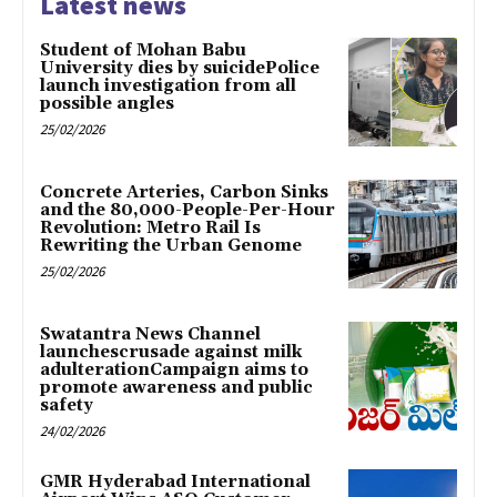
Latest news
Student of Mohan Babu
University dies by suicidePolice
launch investigation from all
possible angles
25/02/2026
Concrete Arteries, Carbon Sinks
and the 80,000-People-Per-Hour
Revolution: Metro Rail Is
Rewriting the Urban Genome
25/02/2026
Swatantra News Channel
launchescrusade against milk
adulterationCampaign aims to
promote awareness and public
safety
24/02/2026
GMR Hyderabad International