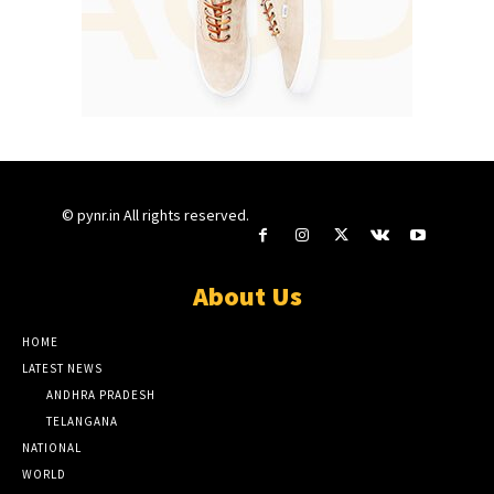
© pynr.in All rights reserved.
About Us
HOME
LATEST NEWS
ANDHRA PRADESH
TELANGANA
NATIONAL
WORLD