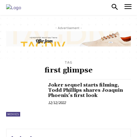
PULSES PRO
- Advertisement -
TAG
first glimpse
Joker sequel starts filming,
Todd Phillips shares Joaquin
Phoenix’s first look
12/12/2022
MOVIES