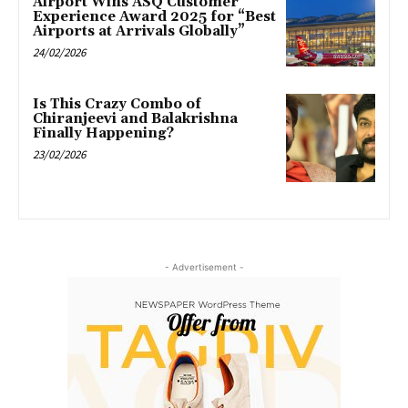
Airport Wins ASQ Customer
Experience Award 2025 for “Best
Airports at Arrivals Globally”
24/02/2026
Is This Crazy Combo of
Chiranjeevi and Balakrishna
Finally Happening?
23/02/2026
- Advertisement -