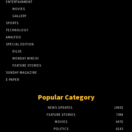
ENTERTAINMENT
MOVIES
GALLERY
SPORTS
TECHNOLOGY
ANALYSIS
SPECIAL EDITION
DILSE
MONDAY MIRCHI
FEATURE STORIES
SUNDAY MAGAZINE
E-PAPER
Popular Category
NEWS UPDATES
14935
FEATURE STORIES
7394
MOVIES
6470
POLITICS
6143