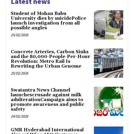
Latest news
Student of Mohan Babu
University dies by suicidePolice
launch investigation from all
possible angles
25/02/2026
Concrete Arteries, Carbon Sinks
and the 80,000-People-Per-Hour
Revolution: Metro Rail Is
Rewriting the Urban Genome
25/02/2026
Swatantra News Channel
launchescrusade against milk
adulterationCampaign aims to
promote awareness and public
safety
24/02/2026
GMR Hyderabad International