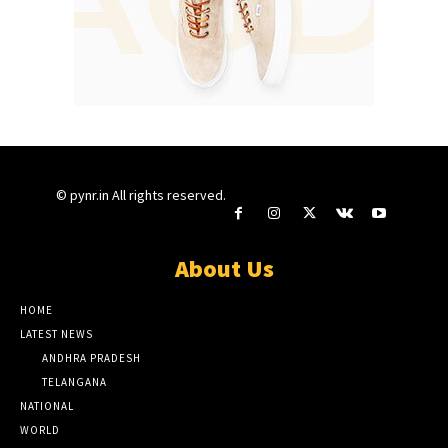
© pynr.in All rights reserved.
About Us
HOME
LATEST NEWS
ANDHRA PRADESH
TELANGANA
NATIONAL
WORLD