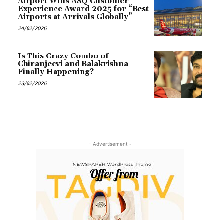
Airport Wins ASQ Customer
Experience Award 2025 for “Best
Airports at Arrivals Globally”
24/02/2026
Is This Crazy Combo of
Chiranjeevi and Balakrishna
Finally Happening?
23/02/2026
- Advertisement -