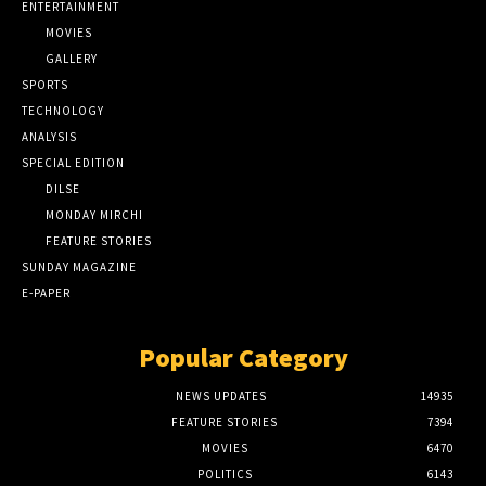
ENTERTAINMENT
MOVIES
GALLERY
SPORTS
TECHNOLOGY
ANALYSIS
SPECIAL EDITION
DILSE
MONDAY MIRCHI
FEATURE STORIES
SUNDAY MAGAZINE
E-PAPER
Popular Category
NEWS UPDATES
14935
FEATURE STORIES
7394
MOVIES
6470
POLITICS
6143