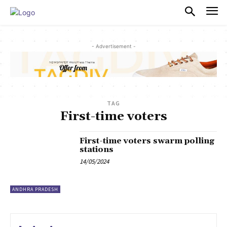
PULSES PRO
- Advertisement -
TAG
First-time voters
First-time voters swarm polling
stations
14/05/2024
ANDHRA PRADESH