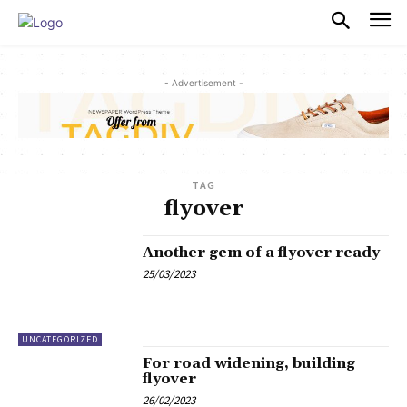
PULSES PRO
- Advertisement -
TAG
flyover
Another gem of a flyover ready
25/03/2023
UNCATEGORIZED
For road widening, building
flyover
26/02/2023