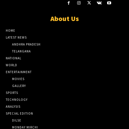
About Us
HOME
LATEST NEWS
ANDHRA PRADESH
TELANGANA
NATIONAL
WORLD
ENTERTAINMENT
MOVIES
GALLERY
SPORTS
TECHNOLOGY
ANALYSIS
SPECIAL EDITION
DILSE
MONDAY MIRCHI