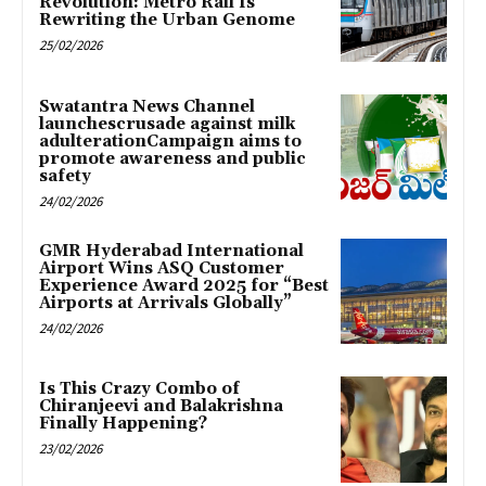
Revolution: Metro Rail Is
Rewriting the Urban Genome
25/02/2026
Swatantra News Channel
launchescrusade against milk
adulterationCampaign aims to
promote awareness and public
safety
24/02/2026
GMR Hyderabad International
Airport Wins ASQ Customer
Experience Award 2025 for “Best
Airports at Arrivals Globally”
24/02/2026
Is This Crazy Combo of
Chiranjeevi and Balakrishna
Finally Happening?
23/02/2026