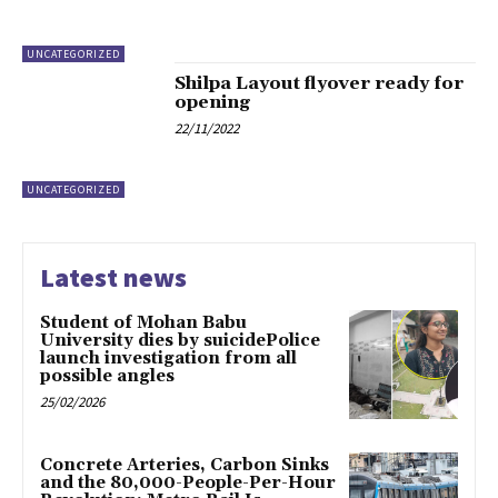
UNCATEGORIZED
Shilpa Layout flyover ready for
opening
22/11/2022
UNCATEGORIZED
Latest news
Student of Mohan Babu
University dies by suicidePolice
launch investigation from all
possible angles
25/02/2026
Concrete Arteries, Carbon Sinks
and the 80,000-People-Per-Hour