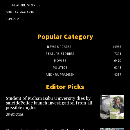
FEATURE STORIES
SUNDAY MAGAZINE
E-PAPER
Popular Category
NEWS UPDATES
14935
FEATURE STORIES
7394
MOVIES
6470
POLITICS
6143
ANDHRA PRADESH
4367
Editor Picks
Student of Mohan Babu University dies by
suicidePolice launch investigation from all
possible angles
25/02/2026