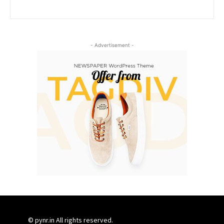
- Advertisement -
© pynr.in All rights reserved.