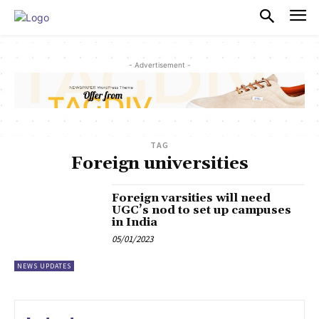
PULSES PRO
- Advertisement -
TAG
Foreign universities
Foreign varsities will need
UGC’s nod to set up campuses
in India
05/01/2023
NEWS UPDATES