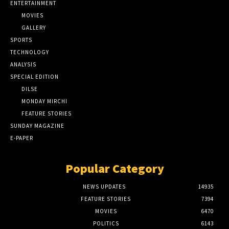
ENTERTAINMENT
MOVIES
GALLERY
SPORTS
TECHNOLOGY
ANALYSIS
SPECIAL EDITION
DILSE
MONDAY MIRCHI
FEATURE STORIES
SUNDAY MAGAZINE
E-PAPER
Popular Category
NEWS UPDATES
14935
FEATURE STORIES
7394
MOVIES
6470
POLITICS
6143