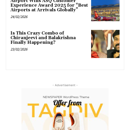
Airport Wins ASQ Customer
Experience Award 2025 for “Best
Airports at Arrivals Globally”
24/02/2026
Is This Crazy Combo of
Chiranjeevi and Balakrishna
Finally Happening?
23/02/2026
- Advertisement -