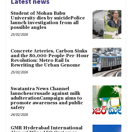
Latest news
Student of Mohan Babu
University dies by suicidePolice
launch investigation from all
possible angles
25/02/2026
Concrete Arteries, Carbon Sinks
and the 80,000-People-Per-Hour
Revolution: Metro Rail Is
Rewriting the Urban Genome
25/02/2026
Swatantra News Channel
launchescrusade against milk
adulterationCampaign aims to
promote awareness and public
safety
24/02/2026
GMR Hyderabad International