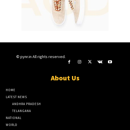
© pynr.in All rights reserved.
About Us
HOME
LATEST NEWS
ANDHRA PRADESH
TELANGANA
NATIONAL
WORLD