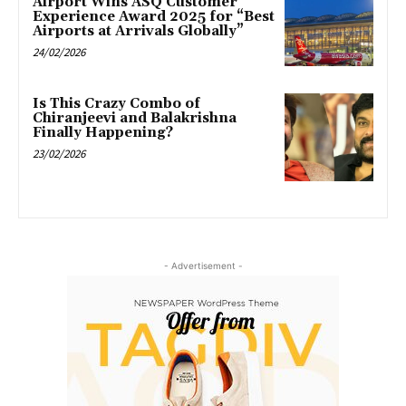
Airport Wins ASQ Customer
Experience Award 2025 for “Best
Airports at Arrivals Globally”
24/02/2026
Is This Crazy Combo of
Chiranjeevi and Balakrishna
Finally Happening?
23/02/2026
- Advertisement -