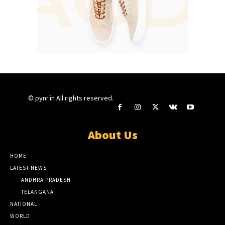
© pynr.in All rights reserved.
About Us
HOME
LATEST NEWS
ANDHRA PRADESH
TELANGANA
NATIONAL
WORLD