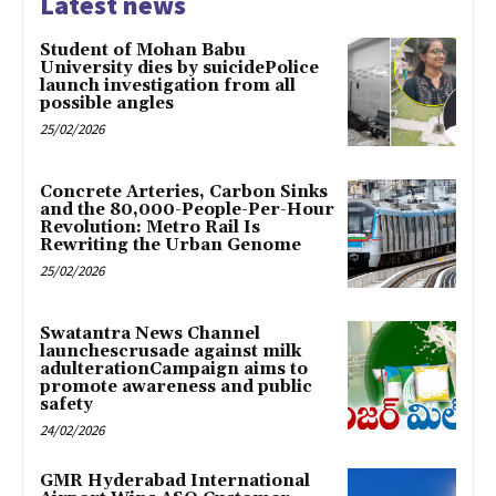
Latest news
Student of Mohan Babu
University dies by suicidePolice
launch investigation from all
possible angles
25/02/2026
Concrete Arteries, Carbon Sinks
and the 80,000-People-Per-Hour
Revolution: Metro Rail Is
Rewriting the Urban Genome
25/02/2026
Swatantra News Channel
launchescrusade against milk
adulterationCampaign aims to
promote awareness and public
safety
24/02/2026
GMR Hyderabad International