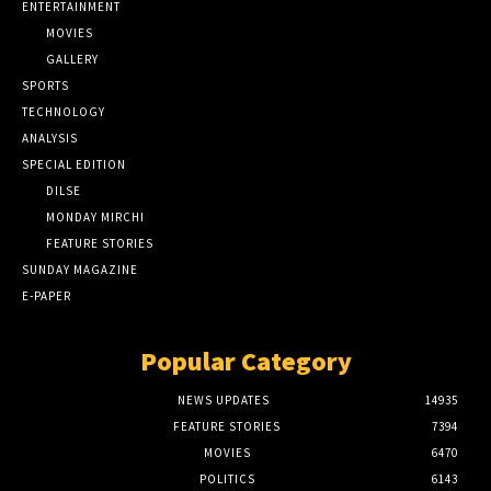
ENTERTAINMENT
MOVIES
GALLERY
SPORTS
TECHNOLOGY
ANALYSIS
SPECIAL EDITION
DILSE
MONDAY MIRCHI
FEATURE STORIES
SUNDAY MAGAZINE
E-PAPER
Popular Category
NEWS UPDATES
14935
FEATURE STORIES
7394
MOVIES
6470
POLITICS
6143