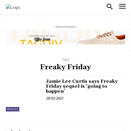
PULSES PRO
- Advertisement -
TAG
Freaky Friday
Jamie Lee Curtis says Freaky
Friday sequel is ‘going to
happen’
28/02/2023
MOVIES