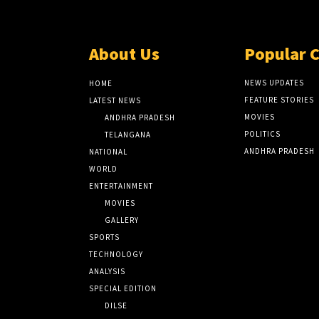
About Us
Popular 
NEWS UPDATES
HOME
FEATURE STORIES
LATEST NEWS
MOVIES
ANDHRA PRADESH
POLITICS
TELANGANA
ANDHRA PRADESH
NATIONAL
WORLD
ENTERTAINMENT
MOVIES
GALLERY
SPORTS
TECHNOLOGY
ANALYSIS
SPECIAL EDITION
DILSE