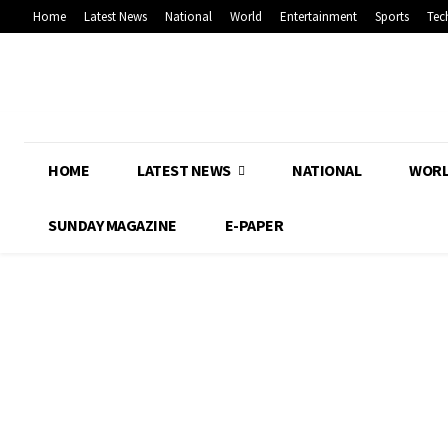
Home
Latest News
National
World
Entertainment
Sports
Tec
HOME
LATEST NEWS
NATIONAL
WOR
SUNDAY MAGAZINE
E-PAPER