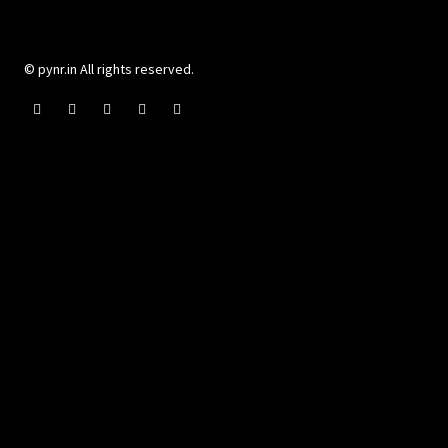
© pynr.in All rights reserved.