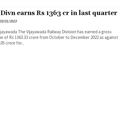
 Divn earns Rs 1363 cr in last quarter
03/01/2023
wada Railway Division has earned a gross
e of Rs 1363.33 crore from October to December 2022 as against
05 crore for...