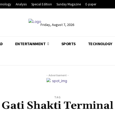
hnology
Analysis
Special Edition
Sunday Magazine
E-paper
Friday, August 7, 2026
LD
ENTERTAINMENT
SPORTS
TECHNOLOGY
- Advertisement -
TAG
Gati Shakti Terminal