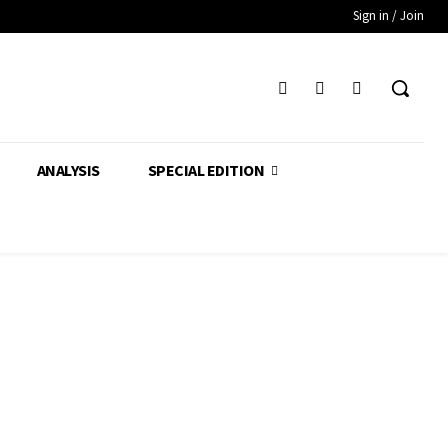
Sign in / Join
ANALYSIS
SPECIAL EDITION