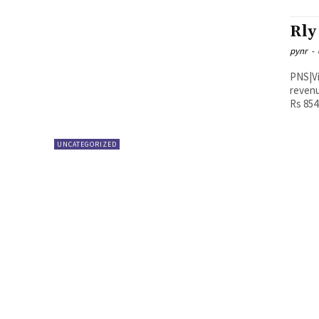
Rly
pynr
-
PNS|Vijayawada The Vijaya
revenu
Rs 854.
UNCATEGORIZED