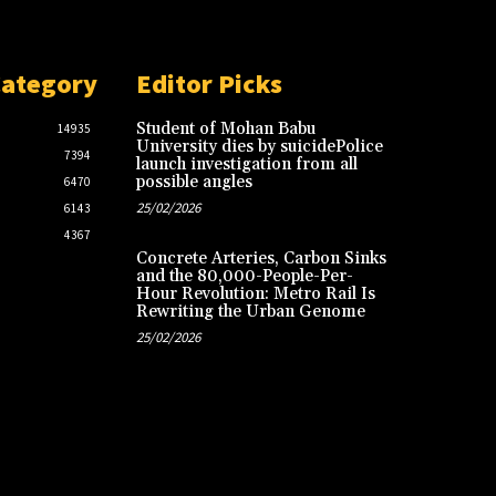
Category
Editor Picks
Student of Mohan Babu
14935
University dies by suicidePolice
7394
launch investigation from all
possible angles
6470
25/02/2026
6143
4367
Concrete Arteries, Carbon Sinks
and the 80,000-People-Per-
Hour Revolution: Metro Rail Is
Rewriting the Urban Genome
25/02/2026