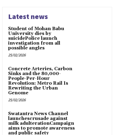
Latest news
Student of Mohan Babu
University dies by
suicidePolice launch
investigation from all
possible angles
25/02/2026
Concrete Arteries, Carbon
Sinks and the 80,000-
People-Per-Hour
Revolution: Metro Rail Is
Rewriting the Urban
Genome
25/02/2026
Swatantra News Channel
launchescrusade against
milk adulterationCampaign
aims to promote awareness
and public safety