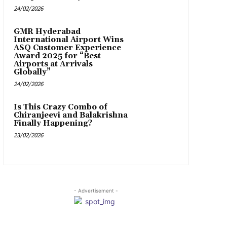
24/02/2026
GMR Hyderabad
International Airport Wins
ASQ Customer Experience
Award 2025 for “Best
Airports at Arrivals
Globally”
24/02/2026
Is This Crazy Combo of
Chiranjeevi and Balakrishna
Finally Happening?
23/02/2026
- Advertisement -