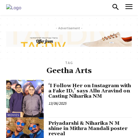
PULSES PRO
- Advertisement -
TAG
Geetha Arts
‘I Follow Her on Instagram with
a Fake ID,’ says Allu Aravind on
Casting Niharika NM
13/06/2025
MOVIES
Priyadarshi & Niharika N M
shine in Mithra Mandali poster
reveal