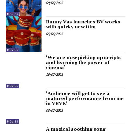
09/06/2025
MOVIES
Bunny Vas launches BV works
with quirky new film
05/06/2025
MOVIES
‘We are now picking up scripts
and learning the power of
cinema’
16/02/2023
MOVIES
‘Audience will get to see a
matured performance from me
in VBVK’
08/02/2023
MOVIES
A magical soothing song