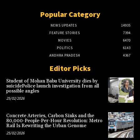
Popular Category
NEWS UPDATES
14935
FEATURE STORIES
7394
MOVIES
6470
POLITICS
6143
ANDHRA PRADESH
4367
Editor Picks
Student of Mohan Babu University dies by
suicidePolice launch investigation from all
possible angles
25/02/2026
Concrete Arteries, Carbon Sinks and the
80,000-People-Per-Hour Revolution: Metro
Rail Is Rewriting the Urban Genome
25/02/2026