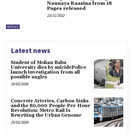
Nannaya Raasina from 18
Pages released
23/11/2022
MOVIES
Latest news
Student of Mohan Babu
University dies by suicidePolice
launch investigation from all
possible angles
25/02/2026
Concrete Arteries, Carbon Sinks
and the 80,000-People-Per-Hour
Revolution: Metro Rail Is
Rewriting the Urban Genome
25/02/2026