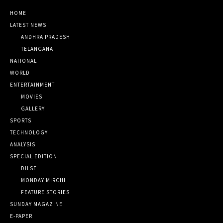
HOME
LATEST NEWS
ANDHRA PRADESH
TELANGANA
NATIONAL
WORLD
ENTERTAINMENT
MOVIES
GALLERY
SPORTS
TECHNOLOGY
ANALYSIS
SPECIAL EDITION
DILSE
MONDAY MIRCHI
FEATURE STORIES
SUNDAY MAGAZINE
E-PAPER