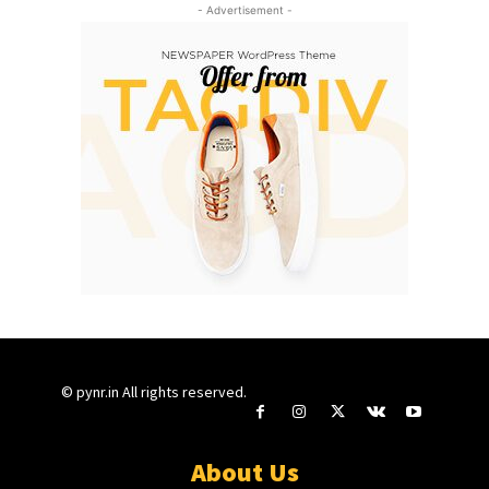
- Advertisement -
© pynr.in All rights reserved.
About Us