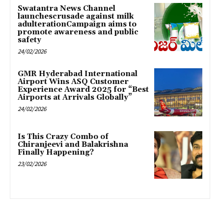
Swatantra News Channel
launchescrusade against milk
adulterationCampaign aims to
promote awareness and public
safety
24/02/2026
GMR Hyderabad International
Airport Wins ASQ Customer
Experience Award 2025 for “Best
Airports at Arrivals Globally”
24/02/2026
Is This Crazy Combo of
Chiranjeevi and Balakrishna
Finally Happening?
23/02/2026