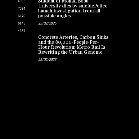
Student of Mohan Babu
14935
University dies by suicidePolice
7394
launch investigation from all
possible angles
6470
25/02/2026
6143
4367
Concrete Arteries, Carbon Sinks
and the 80,000-People-Per-
Hour Revolution: Metro Rail Is
Rewriting the Urban Genome
25/02/2026