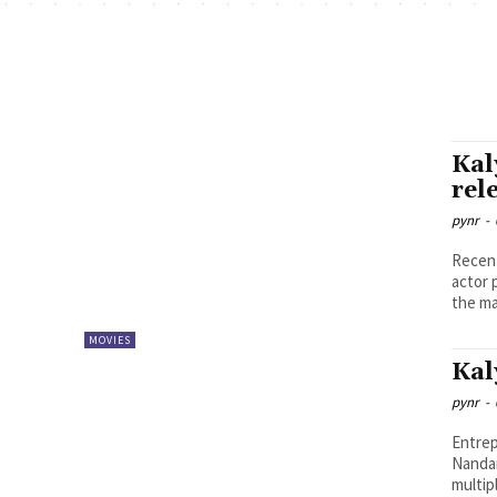
Kal
rel
pynr
-
Recent
actor pla
the ma
MOVIES
Kal
pynr
-
Entrep
Nandam
multip