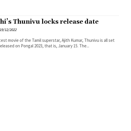
thi’s Thunivu locks release date
19/12/2022
test movie of the Tamil superstar, Ajith Kumar, Thunivu is all set
released on Pongal 2023, that is, January 15. The...