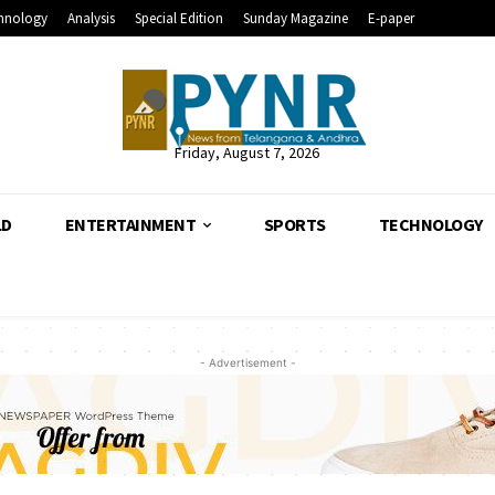
hnology
Analysis
Special Edition
Sunday Magazine
E-paper
Friday, August 7, 2026
LD
ENTERTAINMENT
SPORTS
TECHNOLOGY
- Advertisement -