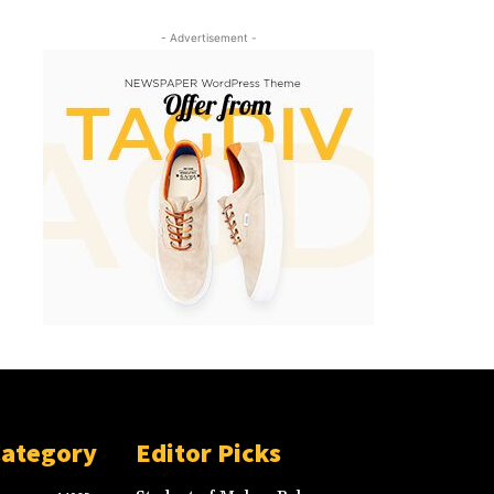
- Advertisement -
Category
Editor Picks