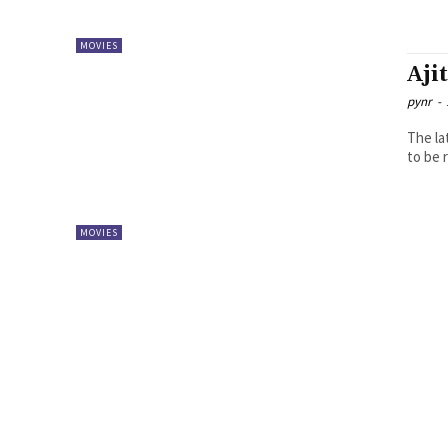
MOVIES
Aji
pynr
-
The la
to be 
MOVIES