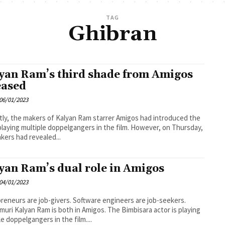
TAG
Ghibran
yan Ram’s third shade from Amigos
eased
06/01/2023
ly, the makers of Kalyan Ram starrer Amigos had introduced the
ying multiple doppelgangers in the film. However, on Thursday,
kers had revealed...
yan Ram’s dual role in Amigos
04/01/2023
reneurs are job-givers. Software engineers are job-seekers.
uri Kalyan Ram is both in Amigos. The Bimbisara actor is playing
le doppelgangers in the film....