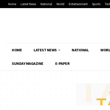
Home
Latest News
National
World
Entertainment
Sports
Tec
HOME
LATEST NEWS
NATIONAL
WOR
SUNDAY MAGAZINE
E-PAPER