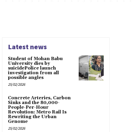
Latest news
Student of Mohan Babu
University dies by
suicidePolice launch
investigation from all
possible angles
25/02/2026
Concrete Arteries, Carbon
Sinks and the 80,000-
People-Per-Hour
Revolution: Metro Rail Is
Rewriting the Urban
Genome
25/02/2026