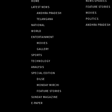
NEWS UPDATES
HOME
FEATURE STORIES
LATEST NEWS
MOVIES
ANDHRA PRADESH
POLITICS
TELANGANA
ANDHRA PRADESH
NATIONAL
WORLD
ENTERTAINMENT
MOVIES
GALLERY
SPORTS
TECHNOLOGY
ANALYSIS
SPECIAL EDITION
DILSE
MONDAY MIRCHI
FEATURE STORIES
SUNDAY MAGAZINE
E-PAPER