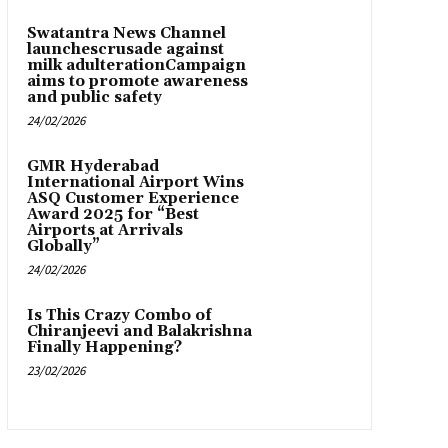
Swatantra News Channel
launchescrusade against
milk adulterationCampaign
aims to promote awareness
and public safety
24/02/2026
GMR Hyderabad
International Airport Wins
ASQ Customer Experience
Award 2025 for “Best
Airports at Arrivals
Globally”
24/02/2026
Is This Crazy Combo of
Chiranjeevi and Balakrishna
Finally Happening?
23/02/2026