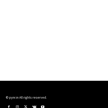
© pynr.in All rights reserved.