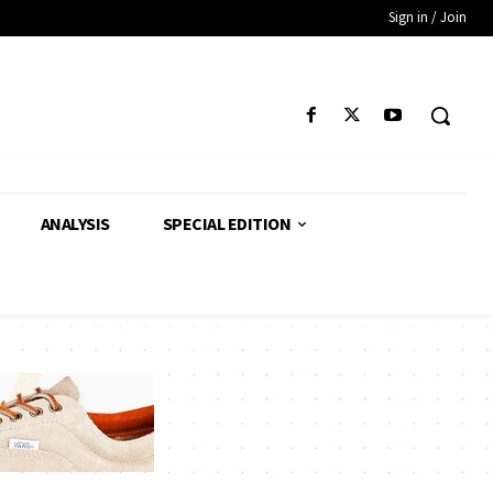
Sign in / Join
ANALYSIS
SPECIAL EDITION