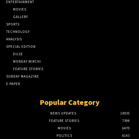
ENTERTAINMENT
MOVIES
GALLERY
SPORTS
TECHNOLOGY
ANALYSIS
SPECIAL EDITION
DILSE
MONDAY MIRCHI
FEATURE STORIES
SUNDAY MAGAZINE
E-PAPER
Popular Category
NEWS UPDATES
14935
FEATURE STORIES
7394
MOVIES
6470
POLITICS
6143