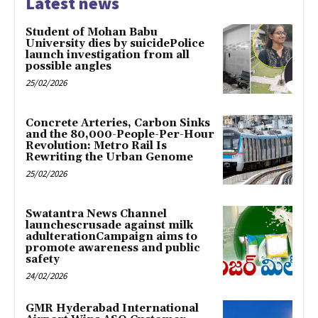
Latest news
Student of Mohan Babu
University dies by suicidePolice
launch investigation from all
possible angles
25/02/2026
Concrete Arteries, Carbon Sinks
and the 80,000-People-Per-Hour
Revolution: Metro Rail Is
Rewriting the Urban Genome
25/02/2026
Swatantra News Channel
launchescrusade against milk
adulterationCampaign aims to
promote awareness and public
safety
24/02/2026
GMR Hyderabad International