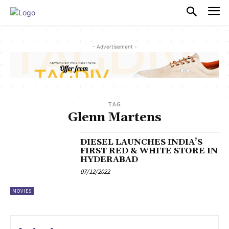
PULSES PRO
- Advertisement -
TAG
Glenn Martens
DIESEL LAUNCHES INDIA’S
FIRST RED & WHITE STORE IN
HYDERABAD
07/12/2022
MOVIES