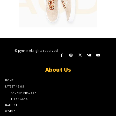
© pynr.in All rights reserved.
About Us
HOME
LATEST NEWS
ANDHRA PRADESH
TELANGANA
NATIONAL
WORLD