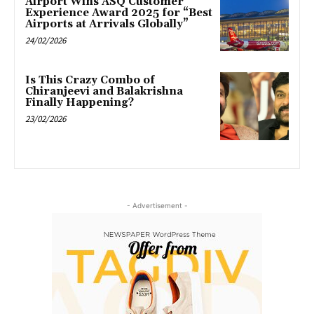
Airport Wins ASQ Customer
Experience Award 2025 for “Best
Airports at Arrivals Globally”
24/02/2026
Is This Crazy Combo of
Chiranjeevi and Balakrishna
Finally Happening?
23/02/2026
- Advertisement -