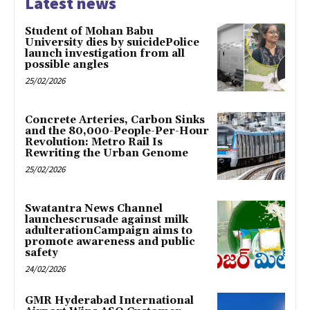
Latest news
Student of Mohan Babu
University dies by suicidePolice
launch investigation from all
possible angles
25/02/2026
Concrete Arteries, Carbon Sinks
and the 80,000-People-Per-Hour
Revolution: Metro Rail Is
Rewriting the Urban Genome
25/02/2026
Swatantra News Channel
launchescrusade against milk
adulterationCampaign aims to
promote awareness and public
safety
24/02/2026
GMR Hyderabad International