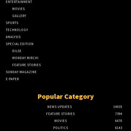
ENTERTAINMENT
MOVIES
GALLERY
SPORTS
TECHNOLOGY
ANALYSIS
SPECIAL EDITION
DILSE
MONDAY MIRCHI
FEATURE STORIES
SUNDAY MAGAZINE
E-PAPER
Popular Category
NEWS UPDATES
14935
FEATURE STORIES
7394
MOVIES
6470
POLITICS
6143