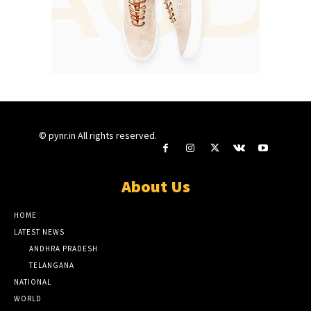
© pynr.in All rights reserved.
About Us
HOME
LATEST NEWS
ANDHRA PRADESH
TELANGANA
NATIONAL
WORLD