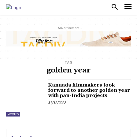
PULSES PRO
- Advertisement -
TAG
golden year
Kannada filmmakers look
forward to another golden year
with pan-India projects
31/12/2022
MOVIES