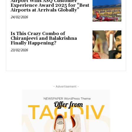
Airport Wins ASQ Customer
Experience Award 2025 for “Best
Airports at Arrivals Globally”
24/02/2026
Is This Crazy Combo of
Chiranjeevi and Balakrishna
Finally Happening?
23/02/2026
- Advertisement -