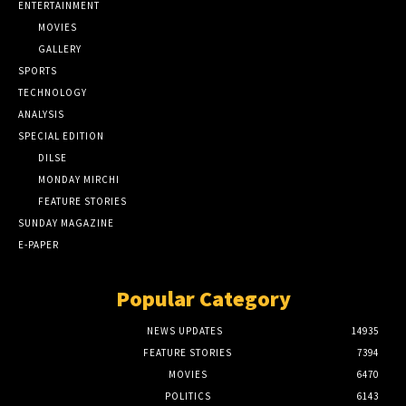
ENTERTAINMENT
MOVIES
GALLERY
SPORTS
TECHNOLOGY
ANALYSIS
SPECIAL EDITION
DILSE
MONDAY MIRCHI
FEATURE STORIES
SUNDAY MAGAZINE
E-PAPER
Popular Category
NEWS UPDATES
14935
FEATURE STORIES
7394
MOVIES
6470
POLITICS
6143