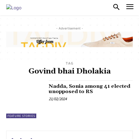
PULSES PRO
- Advertisement -
TAG
Govind bhai Dholakia
Nadda, Sonia among 41 elected
unopposed to RS
21/02/2024
FEATURE STORIES