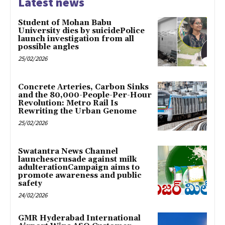
Latest news
Student of Mohan Babu
University dies by suicidePolice
launch investigation from all
possible angles
25/02/2026
Concrete Arteries, Carbon Sinks
and the 80,000-People-Per-Hour
Revolution: Metro Rail Is
Rewriting the Urban Genome
25/02/2026
Swatantra News Channel
launchescrusade against milk
adulterationCampaign aims to
promote awareness and public
safety
24/02/2026
GMR Hyderabad International