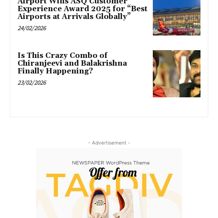
Airport Wins ASQ Customer
Experience Award 2025 for “Best
Airports at Arrivals Globally”
24/02/2026
Is This Crazy Combo of
Chiranjeevi and Balakrishna
Finally Happening?
23/02/2026
- Advertisement -