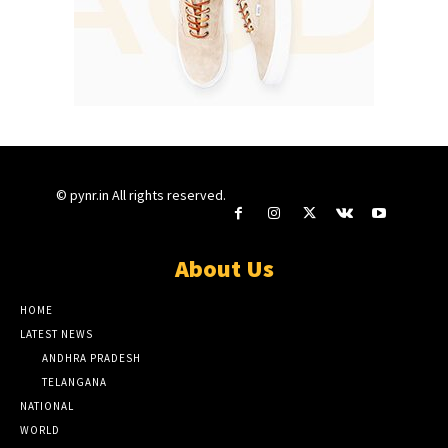
© pynr.in All rights reserved.
About Us
HOME
LATEST NEWS
ANDHRA PRADESH
TELANGANA
NATIONAL
WORLD