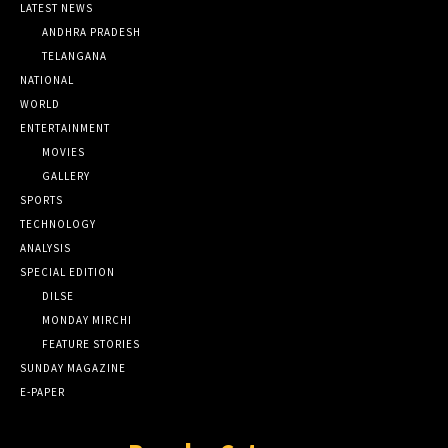
LATEST NEWS
ANDHRA PRADESH
TELANGANA
NATIONAL
WORLD
ENTERTAINMENT
MOVIES
GALLERY
SPORTS
TECHNOLOGY
ANALYSIS
SPECIAL EDITION
DILSE
MONDAY MIRCHI
FEATURE STORIES
SUNDAY MAGAZINE
E-PAPER