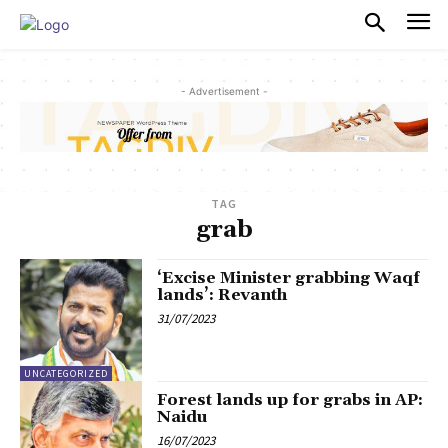
PULSES PRO
- Advertisement -
TAG
grab
‘Excise Minister grabbing Waqf
lands’: Revanth
31/07/2023
UNCATEGORIZED
Forest lands up for grabs in AP:
Naidu
16/07/2023