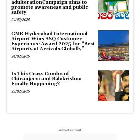
adulterationCampaign aims to
promote awareness and public
safety
24/02/2026
GMR Hyderabad International
Airport Wins ASQ Customer
Experience Award 2025 for “Best
Airports at Arrivals Globally”
24/02/2026
Is This Crazy Combo of
Chiranjeevi and Balakrishna
Finally Happening?
23/02/2026
- Advertisement -