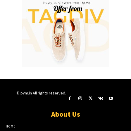
© pynr.in All rights reserved.
About Us
HOME