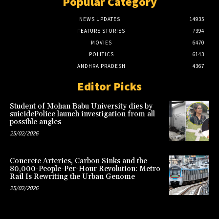
Popular Category
NEWS UPDATES
14935
FEATURE STORIES
7394
MOVIES
6470
POLITICS
6143
ANDHRA PRADESH
4367
Editor Picks
Student of Mohan Babu University dies by
suicidePolice launch investigation from all
possible angles
25/02/2026
Concrete Arteries, Carbon Sinks and the
80,000-People-Per-Hour Revolution: Metro
Rail Is Rewriting the Urban Genome
25/02/2026