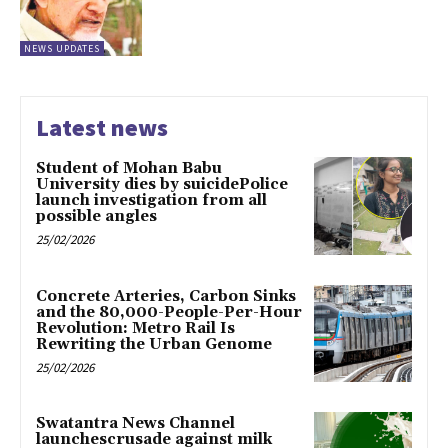
NEWS UPDATES
Latest news
Student of Mohan Babu
University dies by suicidePolice
launch investigation from all
possible angles
25/02/2026
Concrete Arteries, Carbon Sinks
and the 80,000-People-Per-Hour
Revolution: Metro Rail Is
Rewriting the Urban Genome
25/02/2026
Swatantra News Channel
launchescrusade against milk