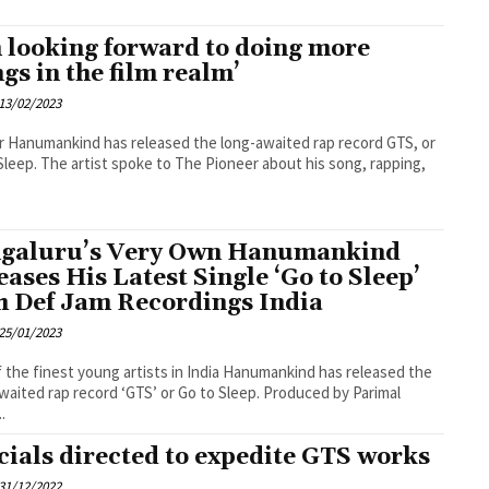
m looking forward to doing more
ngs in the film realm’
13/02/2023
 Hanumankind has released the long-awaited rap record GTS, or
Sleep. The artist spoke to The Pioneer about his song, rapping,
galuru’s Very Own Hanumankind
eases His Latest Single ‘Go to Sleep’
h Def Jam Recordings India
25/01/2023
 the finest young artists in India Hanumankind has released the
waited rap record ‘GTS’ or Go to Sleep. Produced by Parimal
..
icials directed to expedite GTS works
31/12/2022