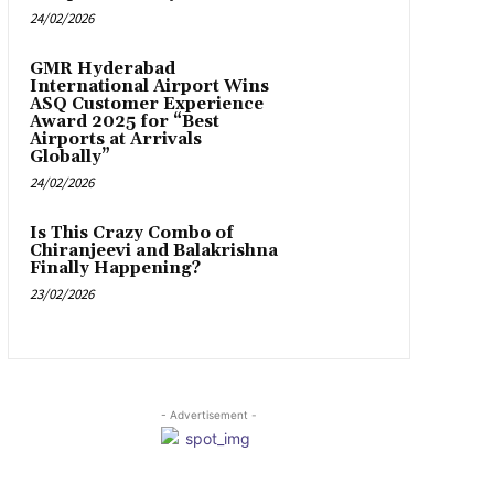
24/02/2026
GMR Hyderabad
International Airport Wins
ASQ Customer Experience
Award 2025 for “Best
Airports at Arrivals
Globally”
24/02/2026
Is This Crazy Combo of
Chiranjeevi and Balakrishna
Finally Happening?
23/02/2026
- Advertisement -