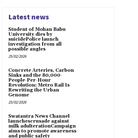
Latest news
Student of Mohan Babu
University dies by
suicidePolice launch
investigation from all
possible angles
25/02/2026
Concrete Arteries, Carbon
Sinks and the 80,000-
People-Per-Hour
Revolution: Metro Rail Is
Rewriting the Urban
Genome
25/02/2026
Swatantra News Channel
launchescrusade against
milk adulterationCampaign
aims to promote awareness
and public safety