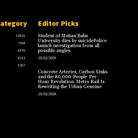
Category
Editor Picks
Student of Mohan Babu
14935
University dies by suicidePolice
7394
launch investigation from all
possible angles
6470
25/02/2026
6143
4367
Concrete Arteries, Carbon Sinks
and the 80,000-People-Per-
Hour Revolution: Metro Rail Is
Rewriting the Urban Genome
25/02/2026