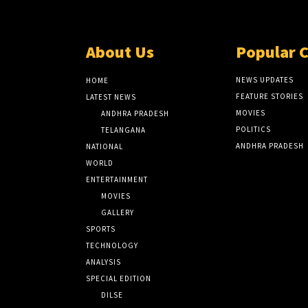
About Us
Popular 
NEWS UPDATES
HOME
FEATURE STORIES
LATEST NEWS
MOVIES
ANDHRA PRADESH
POLITICS
TELANGANA
ANDHRA PRADESH
NATIONAL
WORLD
ENTERTAINMENT
MOVIES
GALLERY
SPORTS
TECHNOLOGY
ANALYSIS
SPECIAL EDITION
DILSE