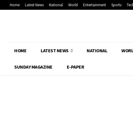
Home
Latest News
National
World
Entertainment
Sports
Tec
HOME
LATEST NEWS
NATIONAL
WOR
SUNDAY MAGAZINE
E-PAPER