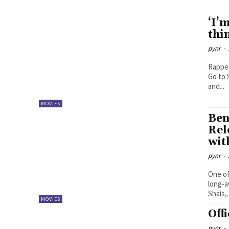
‘I’
thi
pynr
-
Rapper
Go to 
and...
MOVIES
Ben
Rel
wit
pynr
-
One of
long-a
Shais,.
MOVIES
Off
pynr
-