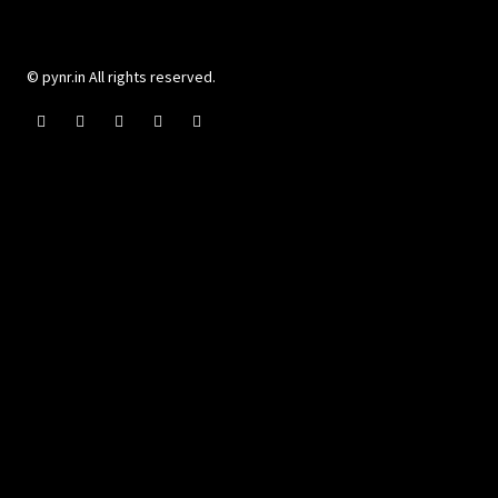
© pynr.in All rights reserved.