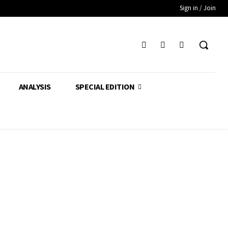
Sign in / Join
ANALYSIS
SPECIAL EDITION