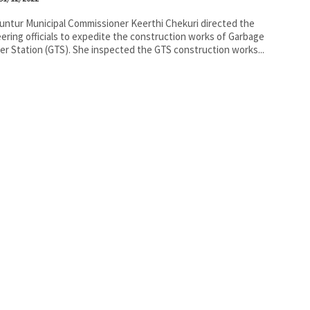
r Keerthi Chekuri directed the
ering officials to expedite the construction works of Garbage
er Station (GTS). She inspected the GTS construction works...