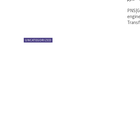
PNS|Guntur Municipal Commissione
engine
Transf
UNCATEGORIZED