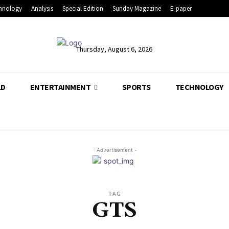
hnology
Analysis
Special Edition
Sunday Magazine
E-paper
Thursday, August 6, 2026
LD
ENTERTAINMENT
SPORTS
TECHNOLOGY
- Advertisement -
TAG
GTS