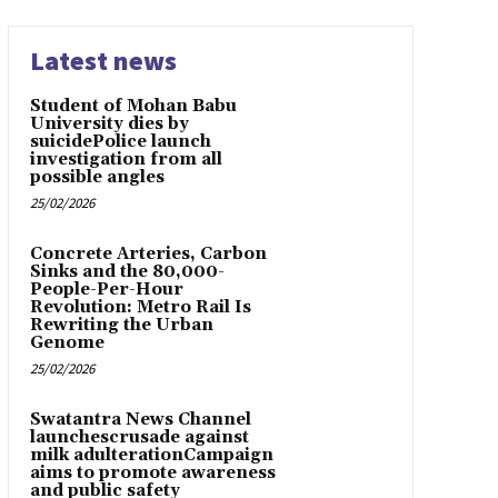
Latest news
Student of Mohan Babu
University dies by
suicidePolice launch
investigation from all
possible angles
25/02/2026
Concrete Arteries, Carbon
Sinks and the 80,000-
People-Per-Hour
Revolution: Metro Rail Is
Rewriting the Urban
Genome
25/02/2026
Swatantra News Channel
launchescrusade against
milk adulterationCampaign
aims to promote awareness
and public safety