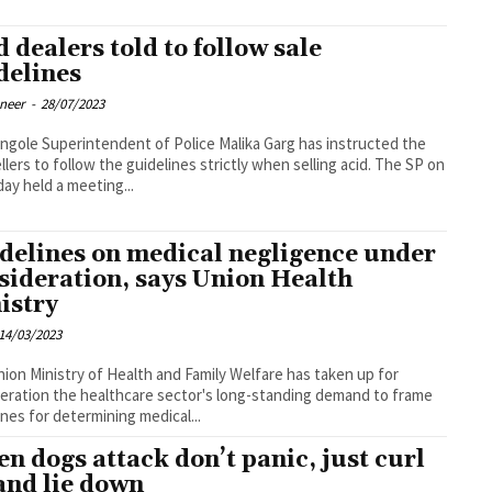
d dealers told to follow sale
delines
oneer
-
28/07/2023
ce Malika Garg has instructed the
llers to follow the guidelines strictly when selling acid. The SP on
ay held a meeting...
delines on medical negligence under
sideration, says Union Health
istry
14/03/2023
ion Ministry of Health and Family Welfare has taken up for
eration the healthcare sector's long-standing demand to frame
ines for determining medical...
n dogs attack don’t panic, just curl
and lie down