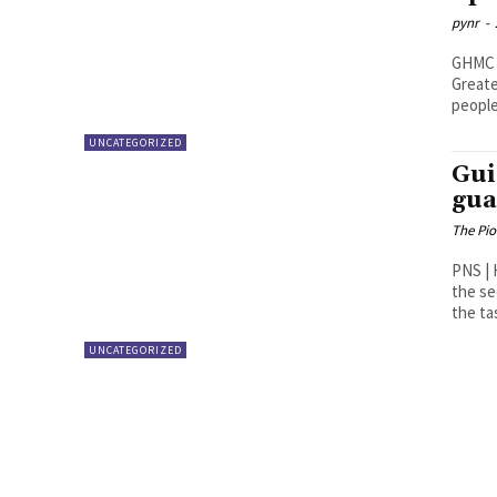
pynr
-
GHMC rel
Greate
people
UNCATEGORIZED
Gui
gua
The Pi
PNS | Hyderabad Taking se
the se
the ta
UNCATEGORIZED