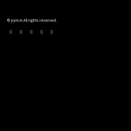
© pynr.in All rights reserved.