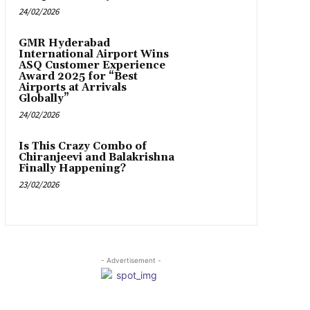
24/02/2026
GMR Hyderabad
International Airport Wins
ASQ Customer Experience
Award 2025 for “Best
Airports at Arrivals
Globally”
24/02/2026
Is This Crazy Combo of
Chiranjeevi and Balakrishna
Finally Happening?
23/02/2026
- Advertisement -