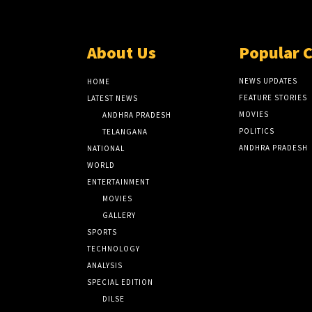
About Us
Popular 
NEWS UPDATES
HOME
FEATURE STORIES
LATEST NEWS
MOVIES
ANDHRA PRADESH
POLITICS
TELANGANA
ANDHRA PRADESH
NATIONAL
WORLD
ENTERTAINMENT
MOVIES
GALLERY
SPORTS
TECHNOLOGY
ANALYSIS
SPECIAL EDITION
DILSE