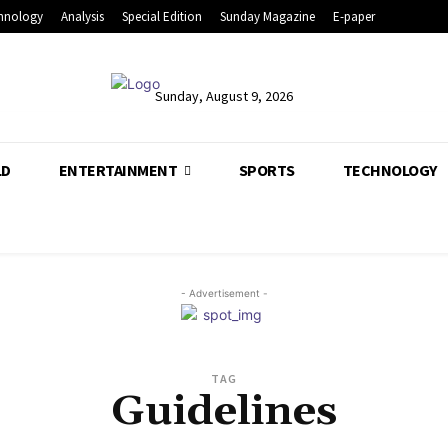
hnology
Analysis
Special Edition
Sunday Magazine
E-paper
Sunday, August 9, 2026
LD
ENTERTAINMENT
SPORTS
TECHNOLOGY
- Advertisement -
TAG
Guidelines