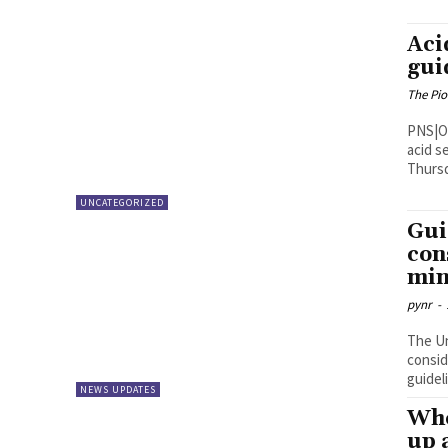
Aci
gui
The Pi
PNS|Ongole Superintendent of Poli
acid se
Thursd
UNCATEGORIZED
Gui
con
min
pynr
-
The Un
consid
guidel
NEWS UPDATES
Whe
up 