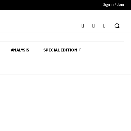
Sign in / Join
ANALYSIS
SPECIAL EDITION