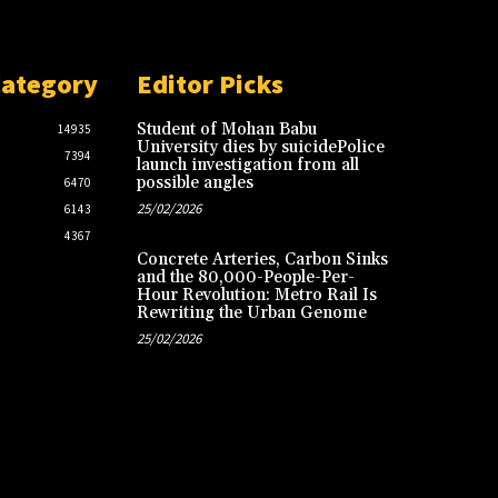
Category
Editor Picks
Student of Mohan Babu
14935
University dies by suicidePolice
7394
launch investigation from all
possible angles
6470
25/02/2026
6143
4367
Concrete Arteries, Carbon Sinks
and the 80,000-People-Per-
Hour Revolution: Metro Rail Is
Rewriting the Urban Genome
25/02/2026