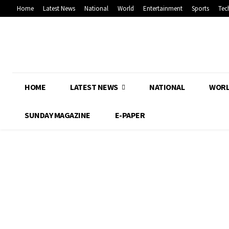
Home
Latest News
National
World
Entertainment
Sports
Tec
HOME
LATEST NEWS
NATIONAL
WOR
SUNDAY MAGAZINE
E-PAPER