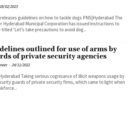
28/02/2023
eases guidelines on how to tackle dogs PNS|Hyderabad The
r Hyderabad Municipal Corporation has issued instructions to
 titled ‘Let’s take precautions to avoid dog...
delines outlined for use of arms by
rds of private security agencies
oneer
-
24/11/2022
rious cognisance of illicit weapons usage by
curity guards of private security firms, which came to light when
skforce...