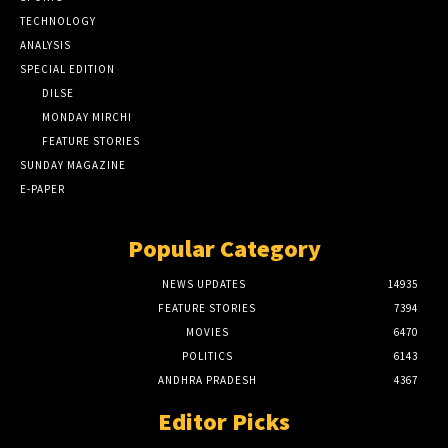
TECHNOLOGY
ANALYSIS
SPECIAL EDITION
DILSE
MONDAY MIRCHI
FEATURE STORIES
SUNDAY MAGAZINE
E-PAPER
Popular Category
NEWS UPDATES
14935
FEATURE STORIES
7394
MOVIES
6470
POLITICS
6143
ANDHRA PRADESH
4367
Editor Picks