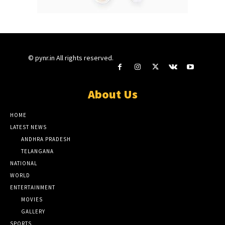
© pynr.in All rights reserved.
About Us
HOME
LATEST NEWS
ANDHRA PRADESH
TELANGANA
NATIONAL
WORLD
ENTERTAINMENT
MOVIES
GALLERY
SPORTS