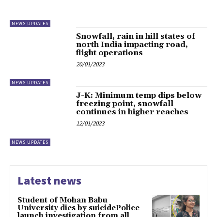
NEWS UPDATES
Snowfall, rain in hill states of
north India impacting road,
flight operations
20/01/2023
NEWS UPDATES
J-K: Minimum temp dips below
freezing point, snowfall
continues in higher reaches
12/01/2023
NEWS UPDATES
Latest news
Student of Mohan Babu
University dies by suicidePolice
launch investigation from all