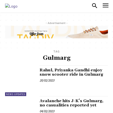
PULSES PRO
- Advertisement -
TAG
Gulmarg
Rahul, Priyanka Gandhi enjoy
snow scooter ride in Gulmarg
20/02/2023
NEWS UPDATES
Avalanche hits J-K’s Gulmarg,
no casualities reported yet
04/02/2023