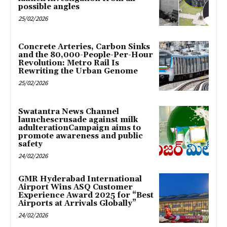
possible angles
25/02/2026
Concrete Arteries, Carbon Sinks
and the 80,000-People-Per-Hour
Revolution: Metro Rail Is
Rewriting the Urban Genome
25/02/2026
Swatantra News Channel
launchescrusade against milk
adulterationCampaign aims to
promote awareness and public
safety
24/02/2026
GMR Hyderabad International
Airport Wins ASQ Customer
Experience Award 2025 for “Best
Airports at Arrivals Globally”
24/02/2026