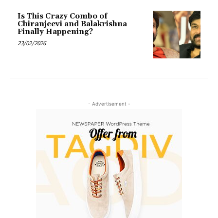
Is This Crazy Combo of
Chiranjeevi and Balakrishna
Finally Happening?
23/02/2026
- Advertisement -