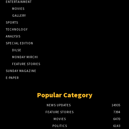
ENTERTAINMENT
MOVIES
GALLERY
SPORTS
TECHNOLOGY
ANALYSIS
SPECIAL EDITION
DILSE
MONDAY MIRCHI
FEATURE STORIES
SUNDAY MAGAZINE
E-PAPER
Popular Category
NEWS UPDATES
14935
FEATURE STORIES
7394
MOVIES
6470
POLITICS
6143