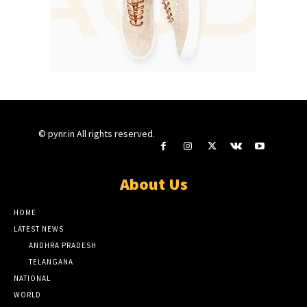
© pynr.in All rights reserved.
About Us
HOME
LATEST NEWS
ANDHRA PRADESH
TELANGANA
NATIONAL
WORLD