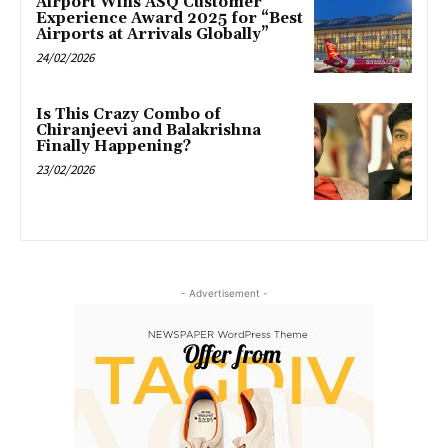
Airport Wins ASQ Customer
Experience Award 2025 for “Best
Airports at Arrivals Globally”
24/02/2026
Is This Crazy Combo of
Chiranjeevi and Balakrishna
Finally Happening?
23/02/2026
- Advertisement -