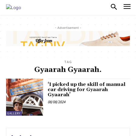
PULSES PRO
- Advertisement -
TAG
Gyaarah Gyaarah.
‘I picked up the skill of manual
car driving for Gyaarah
Gyaarah’
08/08/2024
GALLERY