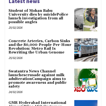
Latest news
Student of Mohan Babu
University dies by suicidePolice
launch investigation from all
possible angles
25/02/2026
Concrete Arteries, Carbon Sinks
and the 80,000-People-Per-Hour
Revolution: Metro Rail Is
Rewriting the Urban Genome
25/02/2026
Swatantra News Channel
launchescrusade against milk
adulterationCampaign aims to
promote awareness and public
safety
24/02/2026
GMR Hyderabad International